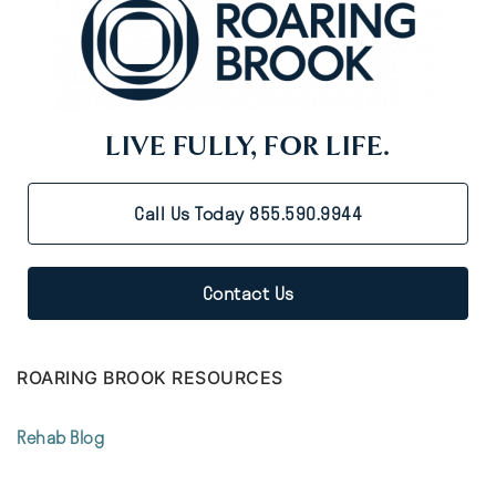
LIVE FULLY, FOR LIFE.
Call Us Today 855.590.9944
Contact Us
ROARING BROOK RESOURCES
Rehab Blog