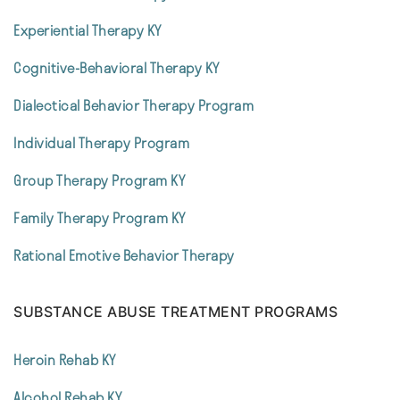
Experiential Therapy KY
Cognitive-Behavioral Therapy KY
Dialectical Behavior Therapy Program
Individual Therapy Program
Group Therapy Program KY
Family Therapy Program KY
Rational Emotive Behavior Therapy
SUBSTANCE ABUSE TREATMENT PROGRAMS
Heroin Rehab KY
Alcohol Rehab KY