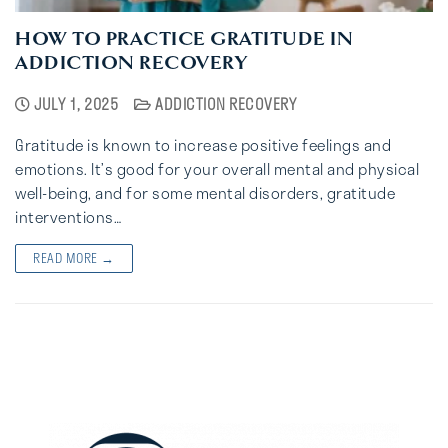
HOW TO PRACTICE GRATITUDE IN
ADDICTION RECOVERY
JULY 1, 2025
ADDICTION RECOVERY
Gratitude is known to increase positive feelings and
emotions. It’s good for your overall mental and physical
well-being, and for some mental disorders, gratitude
interventions…
READ MORE →