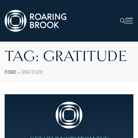
TAG:
GRATITUDE
HOME
»
GRATITUDE