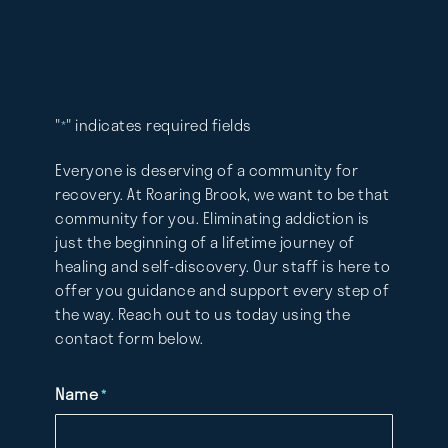
"
" indicates required fields
*
Everyone is deserving of a community for
recovery. At Roaring Brook, we want to be that
community for you. Eliminating addiction is
just the beginning of a lifetime journey of
healing and self-discovery. Our staff is here to
offer you guidance and support every step of
the way. Reach out to us today using the
contact form below.
Name
*