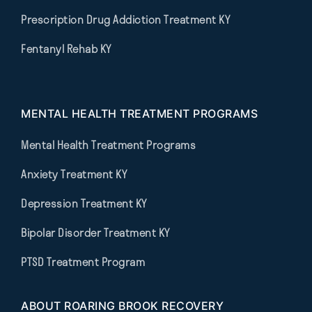
Prescription Drug Addiction Treatment KY
Fentanyl Rehab KY
MENTAL HEALTH TREATMENT PROGRAMS
Mental Health Treatment Programs
Anxiety Treatment KY
Depression Treatment KY
Bipolar Disorder Treatment KY
PTSD Treatment Program
ABOUT ROARING BROOK RECOVERY