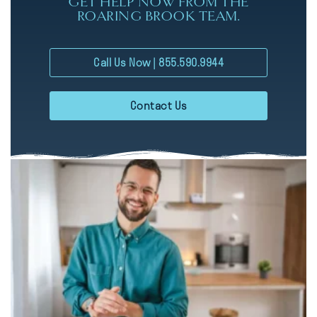
GET HELP NOW FROM THE
ROARING BROOK TEAM.
Call Us Now | 855.590.9944
Contact Us