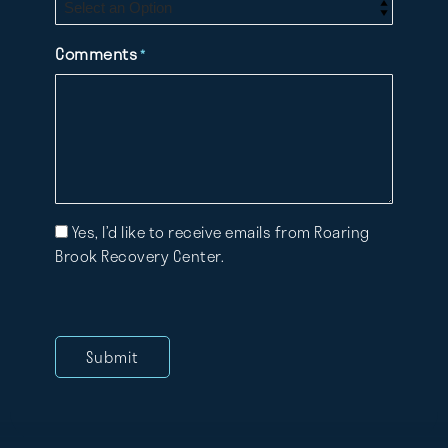
Comments
*
Mailing
Yes, I’d like to receive emails from Roaring
List
Brook Recovery Center.