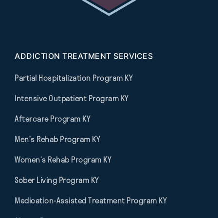
ADDICTION TREATMENT SERVICES
Partial Hospitalization Program KY
Intensive Outpatient Program KY
Aftercare Program KY
Men’s Rehab Program KY
Women’s Rehab Program KY
Sober Living Program KY
Medication-Assisted Treatment Program KY