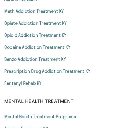
Meth Addiction Treatment KY
Opiate Addiction Treatment KY
Opioid Addiction Treatment KY
Cocaine Addiction Treatment KY
Benzo Addiction Treatment KY
Prescription Drug Addiction Treatment KY
Fentanyl Rehab KY
MENTAL HEALTH TREATMENT
Mental Health Treatment Programs