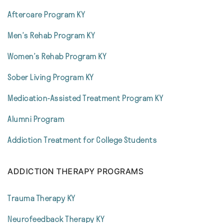
Aftercare Program KY
Men’s Rehab Program KY
Women’s Rehab Program KY
Sober Living Program KY
Medication-Assisted Treatment Program KY
Alumni Program
Addiction Treatment for College Students
ADDICTION THERAPY PROGRAMS
Trauma Therapy KY
Neurofeedback Therapy KY