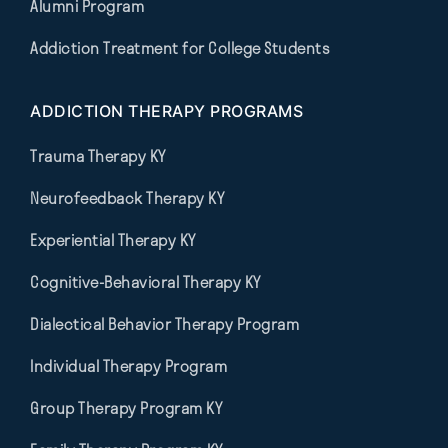
Alumni Program
Addiction Treatment for College Students
ADDICTION THERAPY PROGRAMS
Trauma Therapy KY
Neurofeedback Therapy KY
Experiential Therapy KY
Cognitive-Behavioral Therapy KY
Dialectical Behavior Therapy Program
Individual Therapy Program
Group Therapy Program KY