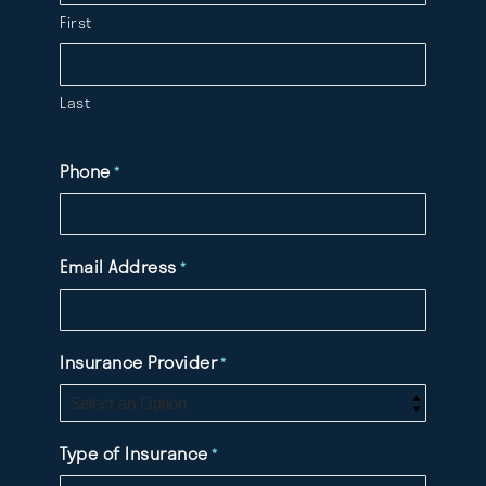
First
Last
Phone
*
Email Address
*
Insurance Provider
*
Type of Insurance
*