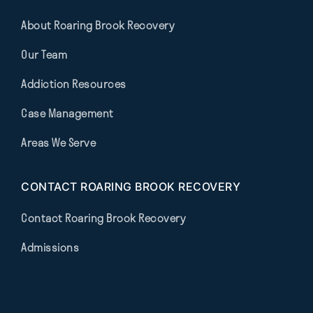
About Roaring Brook Recovery
Our Team
Addiction Resources
Case Management
Areas We Serve
CONTACT ROARING BROOK RECOVERY
Contact Roaring Brook Recovery
Admissions