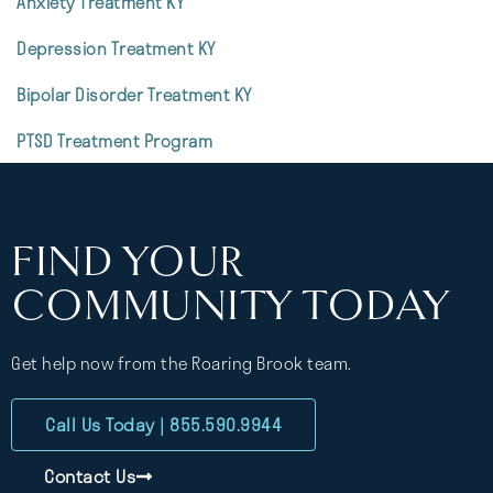
Anxiety Treatment KY
Depression Treatment KY
Bipolar Disorder Treatment KY
PTSD Treatment Program
FIND YOUR
COMMUNITY TODAY
Get help now from the Roaring Brook team.
Call Us Today | 855.590.9944
Contact Us