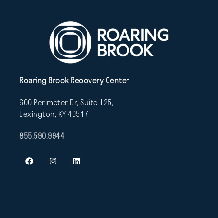
Roaring Brook Recovery Center
600 Perimeter Dr, Suite 125,
Lexington, KY 40517
855.590.9944