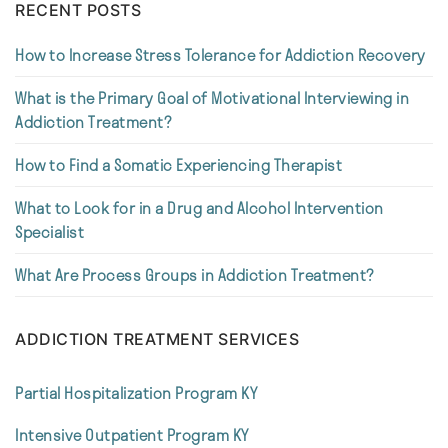
RECENT POSTS
How to Increase Stress Tolerance for Addiction Recovery
What is the Primary Goal of Motivational Interviewing in
Addiction Treatment?
How to Find a Somatic Experiencing Therapist
What to Look for in a Drug and Alcohol Intervention
Specialist
What Are Process Groups in Addiction Treatment?
ADDICTION TREATMENT SERVICES
Partial Hospitalization Program KY
Intensive Outpatient Program KY