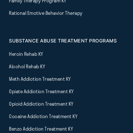
Family Therapy Program KY
Rational Emotive Behavior Therapy
SUBSTANCE ABUSE TREATMENT PROGRAMS
Heroin Rehab KY
Alcohol Rehab KY
Meth Addiction Treatment KY
Opiate Addiction Treatment KY
Opioid Addiction Treatment KY
Cocaine Addiction Treatment KY
Benzo Addiction Treatment KY