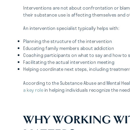
Interventions are not about confrontation or blam
their substance use is affecting themselves and ot
An intervention specialist typically helps with:
Planning the structure of the intervention
Educating family members about addiction
Coaching participants on what to say and how to s
Facilitating the actual intervention meeting
Helping coordinate next steps, including treatme
According to the Substance Abuse and Mental Heal
a key role
in helping individuals recognize the need
WHY WORKING WI