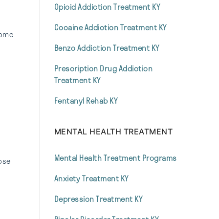
Opioid Addiction Treatment KY
Cocaine Addiction Treatment KY
come
Benzo Addiction Treatment KY
Prescription Drug Addiction
Treatment KY
Fentanyl Rehab KY
MENTAL HEALTH TREATMENT
Mental Health Treatment Programs
hose
Anxiety Treatment KY
Depression Treatment KY