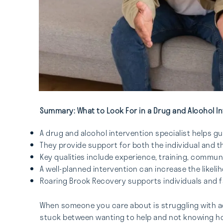
Summary: What to Look For in a Drug and Alcohol In
A drug and alcohol intervention specialist helps 
They provide support for both the individual and t
Key qualities include experience, training, commu
A well-planned intervention can increase the like
Roaring Brook Recovery supports individuals and fa
When someone you care about is struggling with add
stuck between wanting to help and not knowing how