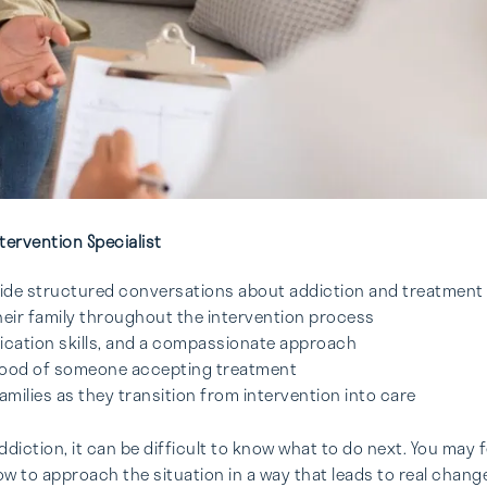
tervention Specialist
guide structured conversations about addiction and treatment
heir family throughout the intervention process
nication skills, and a compassionate approach
lihood of someone accepting treatment
milies as they transition from intervention into care
iction, it can be difficult to know what to do next. You may f
 to approach the situation in a way that leads to real change