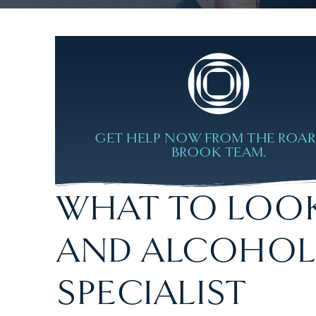
GET HELP NOW FROM THE ROA
BROOK TEAM.
WHAT TO LOOK
AND ALCOHOL
SPECIALIST