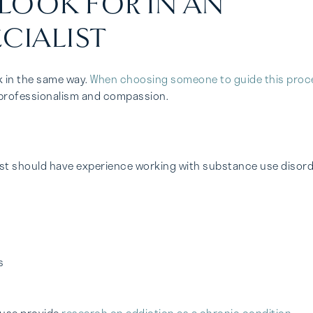
 LOOK FOR IN AN
CIALIST
k in the same way.
When choosing someone to guide this proc
th professionalism and compassion.
list should have experience working with substance use disor
s
Abuse provide
research on addiction as a chronic condition
,