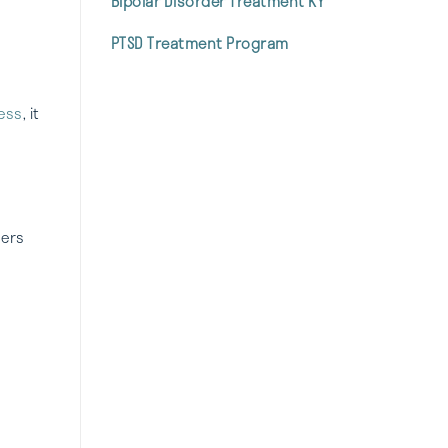
Bipolar Disorder Treatment KY
PTSD Treatment Program
ess
, it
ders