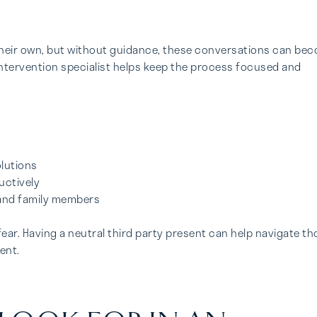
 their own, but without guidance, these conversations can be
 intervention specialist helps keep the process focused and
lutions
uctively
 and family members
fear. Having a neutral third party present can help navigate t
ent.