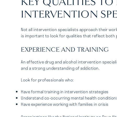
KEY QUALITIES TO
INTERVENTION SPE
Not all intervention specialists approach their wor
is important to look for qualities that reflect bo
EXPERIENCE AND TRAINING
An effective drug and alcohol intervention specia
and a strong understanding of addiction.
Look for professionals who:
Have formal training in intervention strategies
Understand co-occurring mental health condition
Have experience working with families in crisis
Organizations like the National Institute on Drug 