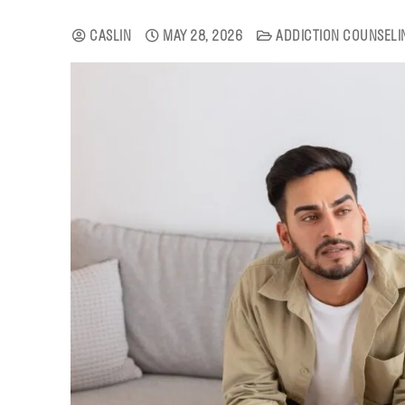
CASLIN
MAY 28, 2026
ADDICTION COUNSELI