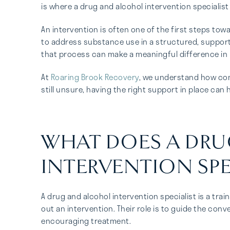
is where a drug and alcohol intervention specialist
An intervention is often one of the first steps tow
to address substance use in a structured, supporti
that process can make a meaningful difference in 
At
Roaring Brook Recovery
, we understand how com
still unsure, having the right support in place can
WHAT DOES A DR
INTERVENTION SPE
A drug and alcohol intervention specialist is a tra
out an intervention. Their role is to guide the con
encouraging treatment.