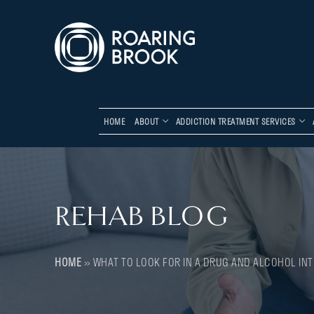
HOME
ABOUT
ADDICTION TREATMENT SERVICES
REHAB BLOG
HOME
»
WHAT TO LOOK FOR IN A DRUG AND ALCOHOL INT