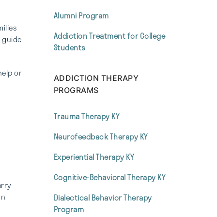
Alumni Program
ilies
Addiction Treatment for College
o guide
Students
help or
ADDICTION THERAPY
PROGRAMS
Trauma Therapy KY
Neurofeedback Therapy KY
Experiential Therapy KY
Cognitive-Behavioral Therapy KY
arry
on
Dialectical Behavior Therapy
Program