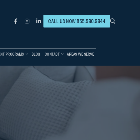
CALL US NOW 855.590.9944
ENT PROGRAMS
BLOG
CONTACT
AREAS WE SERVE