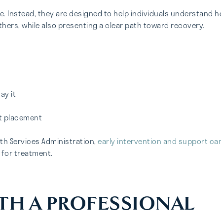
e. Instead, they are designed to help individuals understand 
hers, while also presenting a clear path toward recovery.
ay it
nt placement
th Services Administration,
early intervention and support ca
 for treatment.
TH A PROFESSIONAL