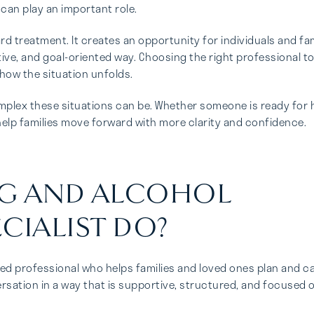
 can play an important role.
ard treatment. It creates an opportunity for individuals and fam
ve, and goal-oriented way. Choosing the right professional t
how the situation unfolds.
plex these situations can be. Whether someone is ready for 
 help families move forward with more clarity and confidence.
UG AND ALCOHOL
CIALIST DO?
ined professional who helps families and loved ones plan and c
versation in a way that is supportive, structured, and focused 