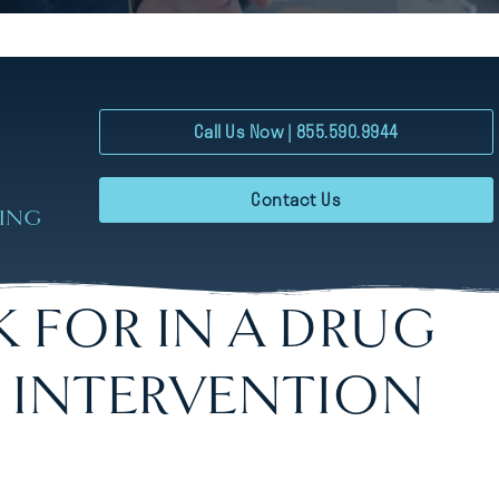
Call Us Now | 855.590.9944
Contact Us
RING
 FOR IN A DRUG
 INTERVENTION