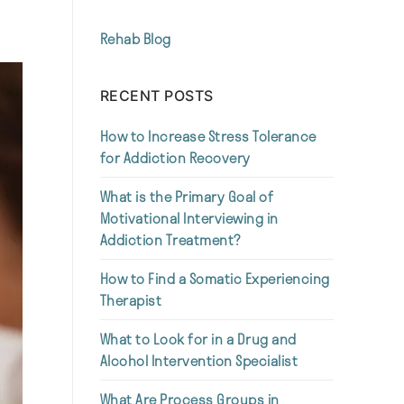
Rehab Blog
RECENT POSTS
How to Increase Stress Tolerance
for Addiction Recovery
What is the Primary Goal of
Motivational Interviewing in
Addiction Treatment?
How to Find a Somatic Experiencing
Therapist
What to Look for in a Drug and
Alcohol Intervention Specialist
What Are Process Groups in