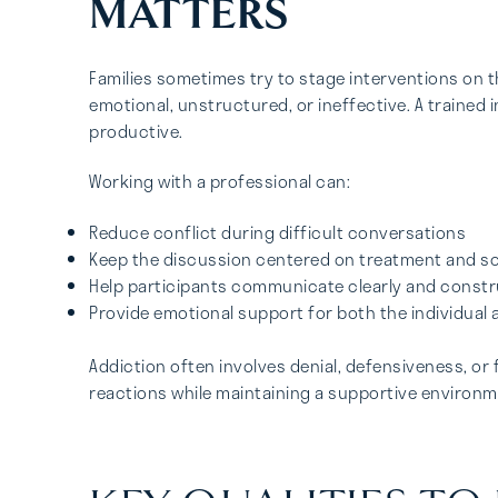
MATTERS
Families sometimes try to stage interventions on
emotional, unstructured, or ineffective. A trained
productive.
Working with a professional can:
Reduce conflict during difficult conversations
Keep the discussion centered on treatment and so
Help participants communicate clearly and constr
Provide emotional support for both the individual
Addiction often involves denial, defensiveness, or 
reactions while maintaining a supportive environm