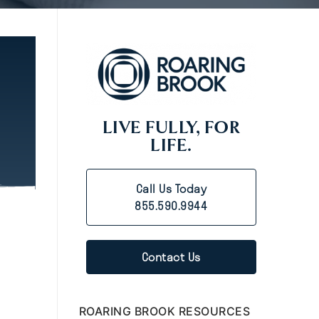
LIVE FULLY, FOR
LIFE.
Call Us Today
855.590.9944
Contact Us
ROARING BROOK RESOURCES