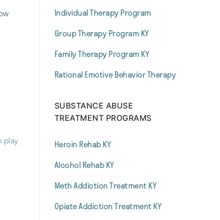
Individual Therapy Program
how
Group Therapy Program KY
Family Therapy Program KY
Rational Emotive Behavior Therapy
SUBSTANCE ABUSE
TREATMENT PROGRAMS
n play
Heroin Rehab KY
Alcohol Rehab KY
Meth Addiction Treatment KY
Opiate Addiction Treatment KY