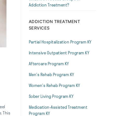
Addiction Treatment?
ADDICTION TREATMENT
SERVICES
Partial Hospitalization Program KY
Intensive Outpatient Program KY
Aftercare Program KY
Men’s Rehab Program KY
Women’s Rehab Program KY
Sober Living Program KY
eel
Medication-Assisted Treatment
. This
Program KY