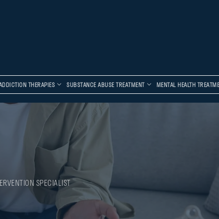
ADDICTION THERAPIES
SUBSTANCE ABUSE TREATMENT
MENTAL HEALTH TREATM
ERVENTION SPECIALIST