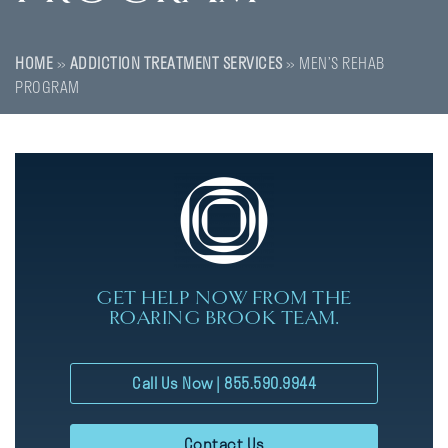
HOME
»
ADDICTION TREATMENT SERVICES
»
MEN’S REHAB
PROGRAM
GET HELP NOW FROM THE
ROARING BROOK TEAM.
Call Us Now | 855.590.9944
Contact Us