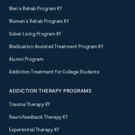
Men’s Rehab Program KY
Women’s Rehab Program KY
Sober Living Program KY
Medication-Assisted Treatment Program KY
Alumni Program
Addiction Treatment for College Students
ADDICTION THERAPY PROGRAMS
Trauma Therapy KY
Neurofeedback Therapy KY
Experiential Therapy KY