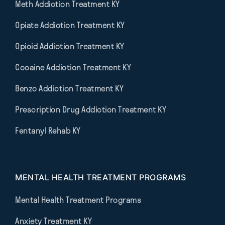
Meth Addiction Treatment KY
Opiate Addiction Treatment KY
Opioid Addiction Treatment KY
Cocaine Addiction Treatment KY
Benzo Addiction Treatment KY
Prescription Drug Addiction Treatment KY
Fentanyl Rehab KY
MENTAL HEALTH TREATMENT PROGRAMS
Mental Health Treatment Programs
Anxiety Treatment KY