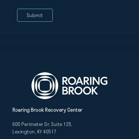
Roaring Brook Recovery Center
600 Perimeter Dr, Suite 125,
Lexington, KY 40517