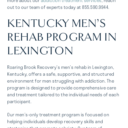
more about our
addiction treatment services
, reach
out to our team of experts today at 855.590.9944.
KENTUCKY MEN’S
REHAB PROGRAM IN
LEXINGTON
Roaring Brook Recovery’s men’s rehab in Lexington,
Kentucky, offers a safe, supportive, and structured
environment for men struggling with addiction. The
program is designed to provide comprehensive care
and treatment tailored to the individual needs of each
participant.
Our men’s-only treatment program is focused on
helping individuals develop recovery skills and