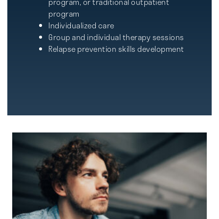
program, or traditional outpatient
program
Individualized care
Group and individual therapy sessions
Relapse prevention skills development