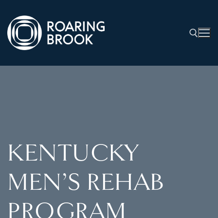
KENTUCKY
MEN’S REHAB
PROGRAM