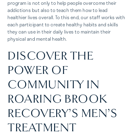
program is not only to help people overcome their
addictions but also to teach them how to lead
healthier lives overall. To this end, our staff works with
each participant to create healthy habits and skills
they can use in their daily lives to maintain their
physical and mental health.
DISCOVER THE
POWER OF
COMMUNITY IN
ROARING BROOK
RECOVERY’S MEN’S
TREATMENT