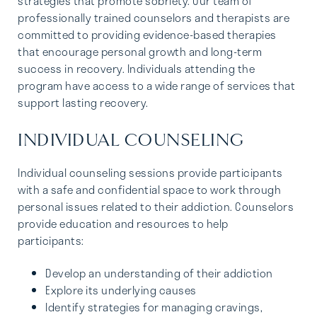
strategies that promote sobriety. Our team of
professionally trained counselors and therapists are
committed to providing evidence-based therapies
that encourage personal growth and long-term
success in recovery. Individuals attending the
program have access to a wide range of services that
support lasting recovery.
INDIVIDUAL COUNSELING
Individual counseling sessions provide participants
with a safe and confidential space to work through
personal issues related to their addiction. Counselors
provide education and resources to help
participants:
Develop an understanding of their addiction
Explore its underlying causes
Identify strategies for managing cravings,