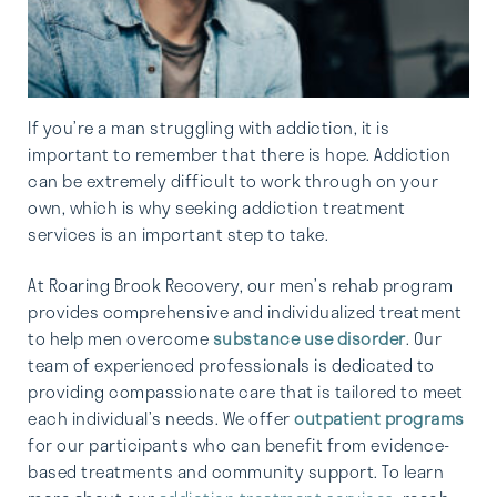
If you’re a man struggling with addiction, it is
important to remember that there is hope. Addiction
can be extremely difficult to work through on your
own, which is why seeking addiction treatment
services is an important step to take.
At Roaring Brook Recovery, our men’s rehab program
provides comprehensive and individualized treatment
to help men overcome
substance use disorder
. Our
team of experienced professionals is dedicated to
providing compassionate care that is tailored to meet
each individual’s needs. We offer
outpatient programs
for our participants who can benefit from evidence-
based treatments and community support. To learn