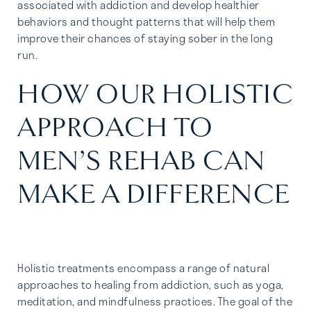
associated with addiction and develop healthier
behaviors and thought patterns that will help them
improve their chances of staying sober in the long
run.
HOW OUR HOLISTIC
APPROACH TO
MEN’S REHAB CAN
MAKE A DIFFERENCE
Holistic treatments encompass a range of natural
approaches to healing from addiction, such as yoga,
meditation, and mindfulness practices. The goal of the