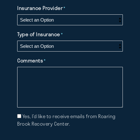
Insurance Provider
*
Type of Insurance
*
Comments
*
Mailing
Yes, I’d like to receive emails from Roaring
List
Brook Recovery Center.