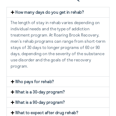
How many days do you get in rehab?
The length of stay in rehab varies depending on
individual needs and the type of addiction
treatment program. At Roaring Brook Recovery,
men’s rehab programs can range from short-term
stays of 30 days to longer programs of 60 or 90
days, depending on the severity of the substance
use disorder and the goals of the recovery
program.
Who pays for rehab?
What is a 30-day program?
What is a 90-day program?
What to expect after drug rehab?