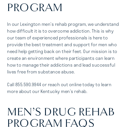
PROGRAM
In our Lexington men’s rehab program, we understand
how difficult it is to overcome addiction. This is why
our team of experienced professionals is here to
provide the best treatment and support for men who
need help getting back on their feet. Our mission is to
create an environment where participants can learn
how to manage their addictions and lead successful
lives free from substance abuse.
Call 855.590.9944 or reach out online today to learn
more about our Kentucky men’s rehab.
MEN’S DRUG REHAB
PROGRAM FAQS