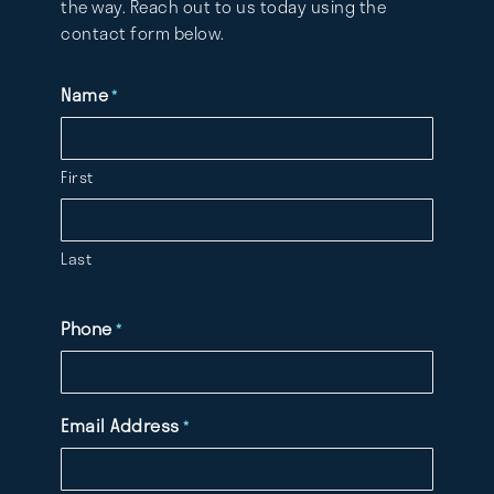
the way. Reach out to us today using the
contact form below.
Name
*
First
Last
Phone
*
Email Address
*