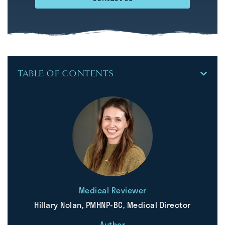
TABLE OF CONTENTS
Medical Reviewer
Hillary Nolan, PMHNP-BC, Medical Director
Author