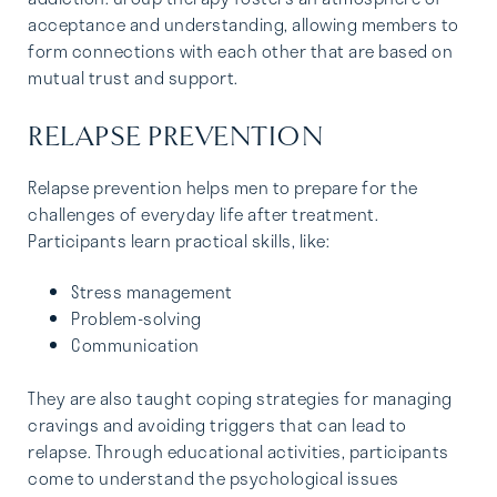
acceptance and understanding, allowing members to
form connections with each other that are based on
mutual trust and support.
RELAPSE PREVENTION
Relapse prevention helps men to prepare for the
challenges of everyday life after treatment.
Participants learn practical skills, like:
Stress management
Problem-solving
Communication
They are also taught coping strategies for managing
cravings and avoiding triggers that can lead to
relapse. Through educational activities, participants
come to understand the psychological issues