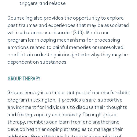
triggers, and relapse
Counseling also provides the opportunity to explore
past traumas and experiences that may be associated
with substance use disorder (SUD). Men in our
program learn coping mechanisms for processing
emotions related to painful memories or unresolved
conflicts in order to gain insight into why they may be
dependent on substances.
GROUP THERAPY
Group therapy is an important part of our men’s rehab
program in Lexington. It provides a safe, supportive
environment for individuals to discuss their thoughts
and feelings openly and honestly. Through group
therapy, members can learn from one another and
develop healthier coping strategies to manage their
addiction. Group therapy fosters an atmosphere of