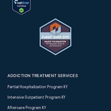
ADDICTION TREATMENT SERVICES
Partial Hospitalization Program KY
Intensive Outpatient Program KY
Aftercare Program KY