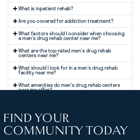
What is inpatient rehab?
Are you covered for addiction treatment?
What factors should I consider when choosing
a men’s drug rehab center near me?
What are the top-rated men’s drug rehab
centers near me?
What should I look for in a men’s drug rehab
facility near me?
What amenities do men’s drug rehab centers
near me offer?
FIND YOUR
COMMUNITY TODAY