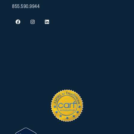
855.590.9944