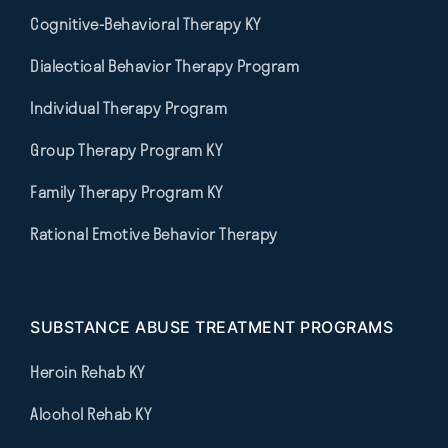
Cognitive-Behavioral Therapy KY
Dialectical Behavior Therapy Program
Individual Therapy Program
Group Therapy Program KY
Family Therapy Program KY
Rational Emotive Behavior Therapy
SUBSTANCE ABUSE TREATMENT PROGRAMS
Heroin Rehab KY
Alcohol Rehab KY