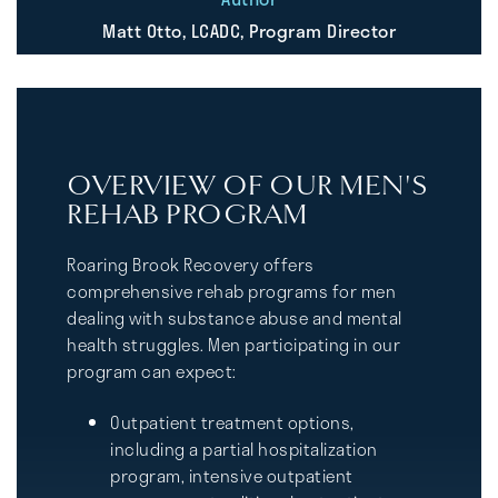
Matt Otto, LCADC, Program Director
OVERVIEW OF OUR MEN'S
REHAB PROGRAM
Roaring Brook Recovery offers
comprehensive rehab programs for men
dealing with substance abuse and mental
health struggles. Men participating in our
program can expect:
Outpatient treatment options,
including a partial hospitalization
program, intensive outpatient