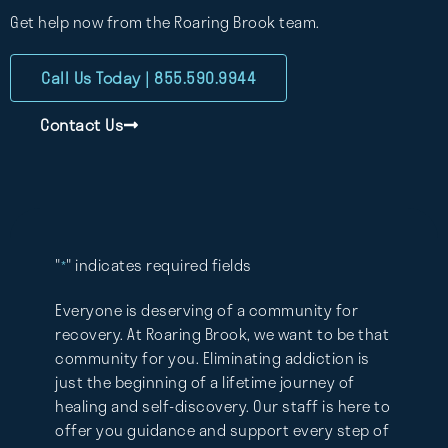
Get help now from the Roaring Brook team.
Call Us Today | 855.590.9944
Contact Us
"
" indicates required fields
*
Everyone is deserving of a community for
recovery. At Roaring Brook, we want to be that
community for you. Eliminating addiction is
just the beginning of a lifetime journey of
healing and self-discovery. Our staff is here to
offer you guidance and support every step of