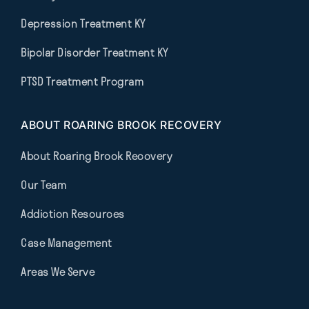
Depression Treatment KY
Bipolar Disorder Treatment KY
PTSD Treatment Program
ABOUT ROARING BROOK RECOVERY
About Roaring Brook Recovery
Our Team
Addiction Resources
Case Management
Areas We Serve