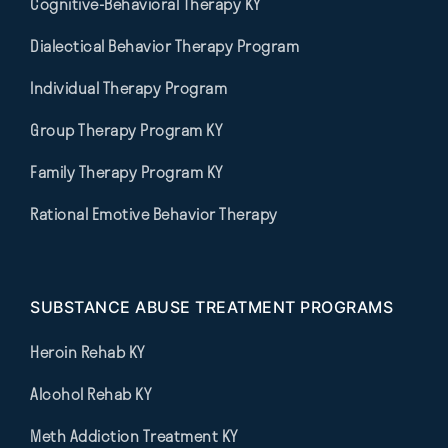
Cognitive-Behavioral Therapy KY
Dialectical Behavior Therapy Program
Individual Therapy Program
Group Therapy Program KY
Family Therapy Program KY
Rational Emotive Behavior Therapy
SUBSTANCE ABUSE TREATMENT PROGRAMS
Heroin Rehab KY
Alcohol Rehab KY
Meth Addiction Treatment KY