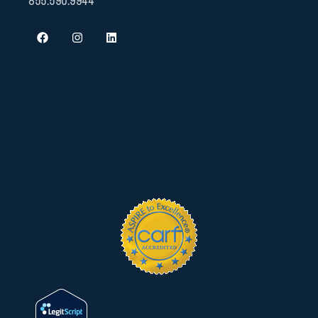
855.590.9944