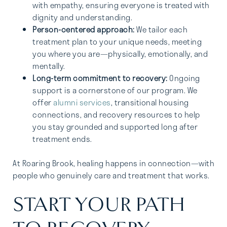
with empathy, ensuring everyone is treated with
dignity and understanding.
Person-centered approach:
We tailor each
treatment plan to your unique needs, meeting
you where you are—physically, emotionally, and
mentally.
Long-term commitment to recovery:
Ongoing
support is a cornerstone of our program. We
offer
alumni services
, transitional housing
connections, and recovery resources to help
you stay grounded and supported long after
treatment ends.
At Roaring Brook, healing happens in connection—with
people who genuinely care and treatment that works.
START YOUR PATH