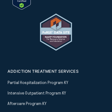
ADDICTION TREATMENT SERVICES
Partial Hospitalization Program KY
Intensive Outpatient Program KY
Aftercare Program KY