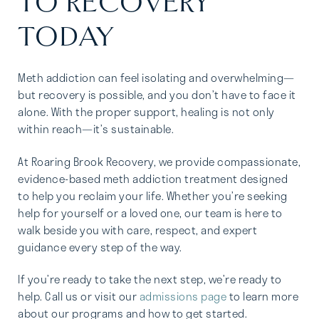
TO RECOVERY
TODAY
Meth addiction can feel isolating and overwhelming—
but recovery is possible, and you don’t have to face it
alone. With the proper support, healing is not only
within reach—it’s sustainable.
At Roaring Brook Recovery, we provide compassionate,
evidence-based meth addiction treatment designed
to help you reclaim your life. Whether you’re seeking
help for yourself or a loved one, our team is here to
walk beside you with care, respect, and expert
guidance every step of the way.
If you’re ready to take the next step, we’re ready to
help. Call us
or visit our
admissions page
to learn more
about our programs and how to get started.