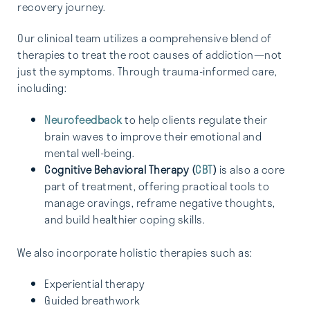
recovery journey.
Our clinical team utilizes a comprehensive blend of
therapies to treat the root causes of addiction—not
just the symptoms. Through trauma-informed care,
including:
Neurofeedback
to help clients regulate their
brain waves to improve their emotional and
mental well-being.
Cognitive Behavioral Therapy (
CBT
)
is also a core
part of treatment, offering practical tools to
manage cravings, reframe negative thoughts,
and build healthier coping skills.
We also incorporate holistic therapies such as:
Experiential therapy
Guided breathwork