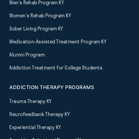
Men’s Rehab Program KY
Women’s Rehab Program KY
Sober Living Program KY
Medication-Assisted Treatment Program KY
Alumni Program
Addiction Treatment for College Students
ADDICTION THERAPY PROGRAMS
Trauma Therapy KY
Neurofeedback Therapy KY
Experiential Therapy KY