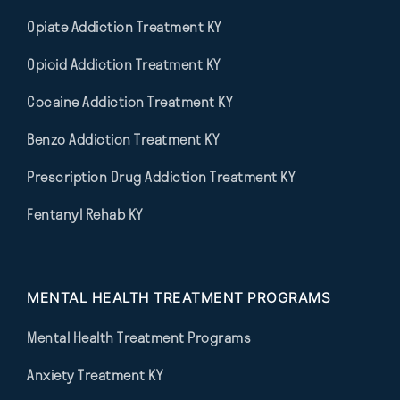
Opiate Addiction Treatment KY
Opioid Addiction Treatment KY
Cocaine Addiction Treatment KY
Benzo Addiction Treatment KY
Prescription Drug Addiction Treatment KY
Fentanyl Rehab KY
MENTAL HEALTH TREATMENT PROGRAMS
Mental Health Treatment Programs
Anxiety Treatment KY