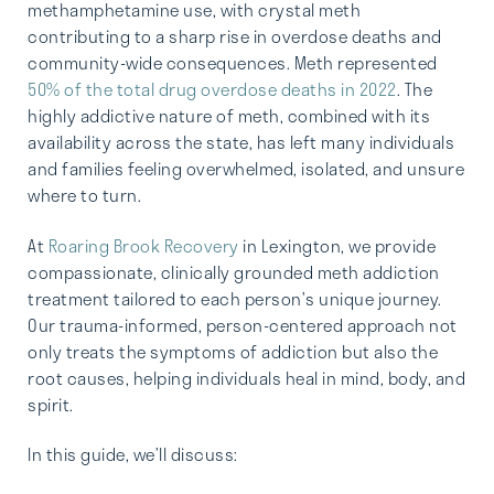
methamphetamine use, with crystal meth
contributing to a sharp rise in overdose deaths and
community-wide consequences. Meth represented
50% of the total drug overdose deaths in 2022
. The
highly addictive nature of meth, combined with its
availability across the state, has left many individuals
and families feeling overwhelmed, isolated, and unsure
where to turn.
At
Roaring Brook Recovery
in Lexington, we provide
compassionate, clinically grounded meth addiction
treatment tailored to each person’s unique journey.
Our trauma-informed, person-centered approach not
only treats the symptoms of addiction but also the
root causes, helping individuals heal in mind, body, and
spirit.
In this guide, we’ll discuss: