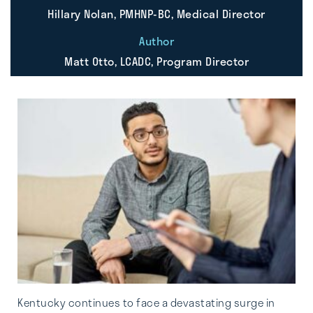
Hillary Nolan, PMHNP-BC, Medical Director
Author
Matt Otto, LCADC, Program Director
Kentucky continues to face a devastating surge in