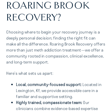
ROARING BROOK
RECOVERY?
Choosing where to begin your recovery journey is a
deeply personal decision; finding the right fit can
make all the difference. Roaring Brook Recovery offers
more than just meth addiction treatment—we offer a
community rooted in compassion, clinical excellence,
and long-term support.
Here’s what sets us apart:
Local, community-focused support:
Located in
Lexington, KY, we provide accessible care in a
familiar and supportive setting.
Highly trained, compassionate team:
Our
clinicians combine evidence-based expertise