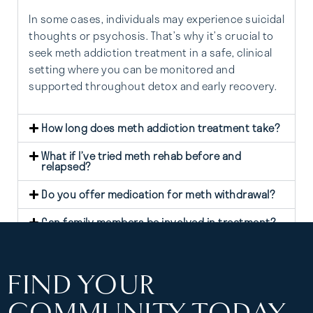
In some cases, individuals may experience suicidal
thoughts or psychosis. That’s why it’s crucial to
seek meth addiction treatment in a safe, clinical
setting where you can be monitored and
supported throughout detox and early recovery.
How long does meth addiction treatment take?
What if I’ve tried meth rehab before and
relapsed?
Do you offer medication for meth withdrawal?
Can family members be involved in treatment?
FIND YOUR
COMMUNITY TODAY