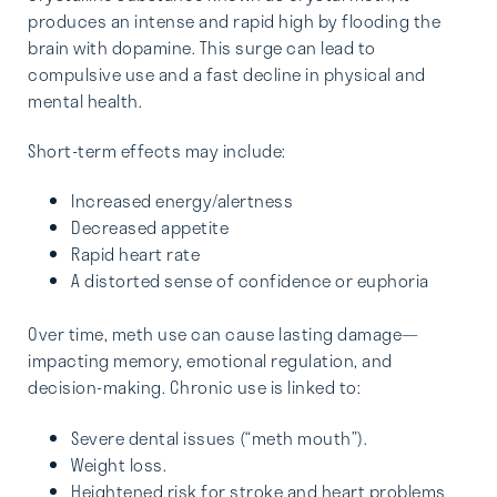
produces an intense and rapid high by flooding the
brain with dopamine. This surge can lead to
compulsive use and a fast decline in physical and
mental health.
Short-term effects may include:
Increased energy/alertness
Decreased appetite
Rapid heart rate
A distorted sense of confidence or euphoria
Over time, meth use can cause lasting damage—
impacting memory, emotional regulation, and
decision-making. Chronic use is linked to:
Severe dental issues (“meth mouth”).
Weight loss.
Heightened risk for stroke and heart problems