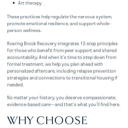
Art therapy
These practices help regulate the nervous system,
promote emotional resilience, and support whole-
person wellness.
Roaring Brook Recovery integrates 12-step principles
for those who benefit from peer support and shared
accountability. And when it’s time to step down from
formal treatment, we help you plan ahead with
personalized aftercare, including relapse prevention
strategies and connections to transitional housing if
needed.
No matter your history, you deserve compassionate,
evidence-based care—and that’s what you’ll find here.
WHY CHOOSE