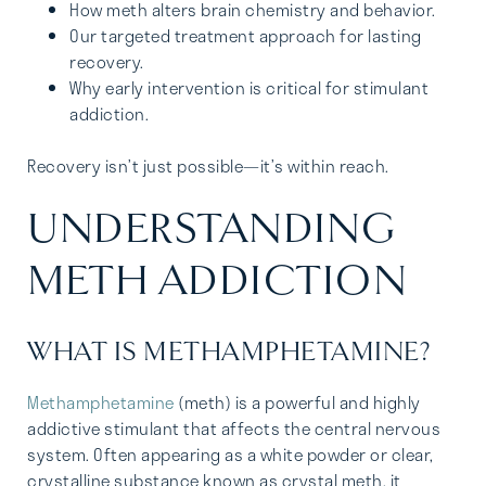
How meth alters brain chemistry and behavior.
Our targeted treatment approach for lasting
recovery.
Why early intervention is critical for stimulant
addiction.
Recovery isn’t just possible—it’s within reach.
UNDERSTANDING
METH ADDICTION
WHAT IS METHAMPHETAMINE?
Methamphetamine
(meth) is a powerful and highly
addictive stimulant that affects the central nervous
system. Often appearing as a white powder or clear,
crystalline substance known as crystal meth, it