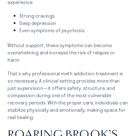
experience:
Strong cravings
Deep depression
Even symptoms of psychosis.
Without support, these symptoms can become
overwhelming and increase the risk of relapse or
harm.
That’s why professional meth addiction treatment is
so necessary. A clinical setting provides more than
just supervision—it offers safety, structure, and
compassion during one of the most vulnerable
recovery periods. With the proper care, individuals can
stabilize physically and emotionally, making space for
real healing.
ROARING BROOK’S