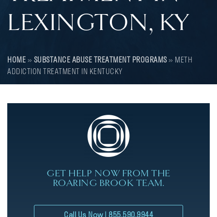
LEXINGTON, KY
HOME
»
SUBSTANCE ABUSE TREATMENT PROGRAMS
»
METH
ADDICTION TREATMENT IN KENTUCKY
GET HELP NOW FROM THE
ROARING BROOK TEAM.
Call Us Now | 855.590.9944