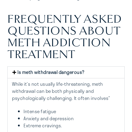
FREQUENTLY ASKED
QUESTIONS ABOUT
METH ADDICTION
TREATMENT
Is meth withdrawal dangerous?
While it’s not usually life-threatening, meth
withdrawal can be both physically and
psychologically challenging. It often involves”
Intense fatigue
Anxiety and depression
Extreme cravings.