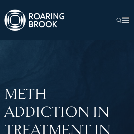
METH
ADDICTION IN
TREATMENT IN