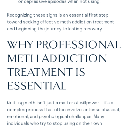
or depressive episodes when not using.
Recognizing these signs is an essential first step
toward seeking effective meth addiction treatment—
and beginning the journey to lasting recovery.
WHY PROFESSIONAL
METH ADDICTION
TREATMENT IS
ESSENTIAL
Quitting meth isn’t just a matter of willpower—it’s a
complex process that often involves intense physical,
emotional, and psychological challenges. Many
individuals who try to stop using on their own