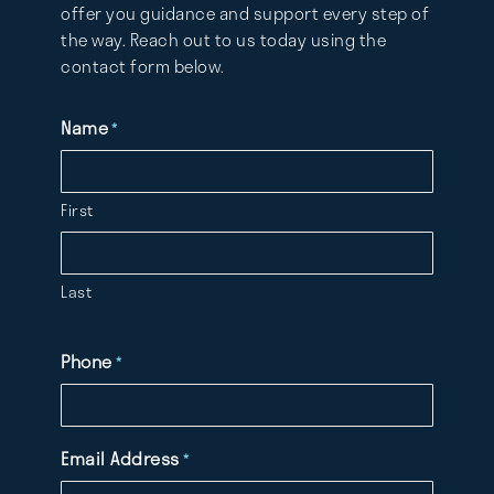
offer you guidance and support every step of
the way. Reach out to us today using the
contact form below.
Name
*
First
Last
Phone
*
Email Address
*