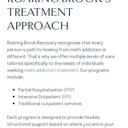
TREATMENT
APPROACH
Roaring Brook Recovery recognizes that every
person’s path to healing from meth addiction is
different. That’s why we offer multiple levels of care
tailored specifically to the needs of individuals
seeking
meth addiction treatment
. Our programs
include:
Partial Hospitalization (
PHP
)
Intensive Outpatient (
IOP
)
Traditional outpatient services
Each program is designed to provide flexible,
structured support based on where you are in your