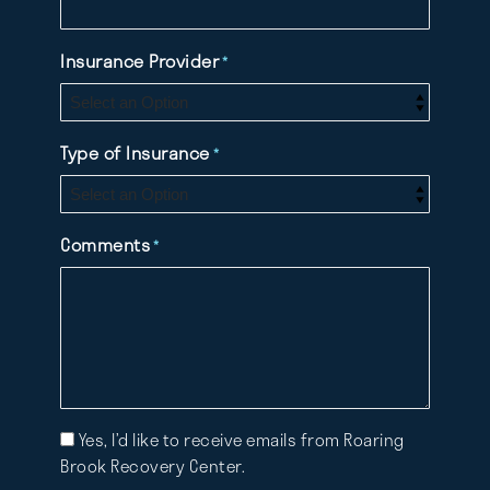
Insurance Provider
*
Type of Insurance
*
Comments
*
Mailing
Yes, I’d like to receive emails from Roaring
List
Brook Recovery Center.