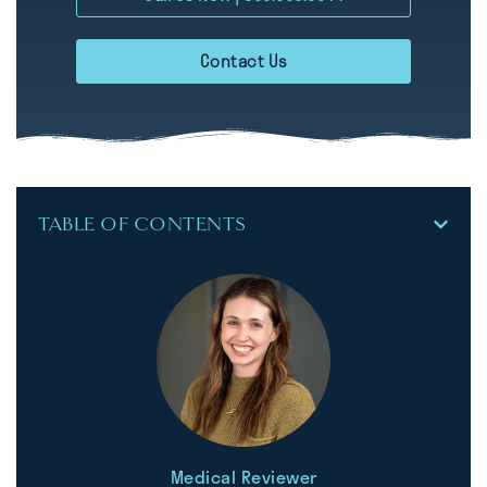
Contact Us
TABLE OF CONTENTS
Medical Reviewer