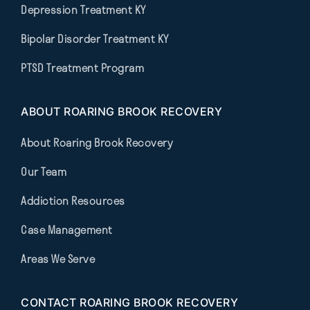
Depression Treatment KY
Bipolar Disorder Treatment KY
PTSD Treatment Program
ABOUT ROARING BROOK RECOVERY
About Roaring Brook Recovery
Our Team
Addiction Resources
Case Management
Areas We Serve
CONTACT ROARING BROOK RECOVERY