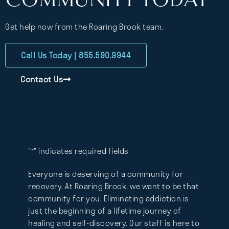
Get help now from the Roaring Brook team.
Call Us Today | 855.590.9944
Contact Us
"
" indicates required fields
*
Everyone is deserving of a community for
recovery. At Roaring Brook, we want to be that
community for you. Eliminating addiction is
just the beginning of a lifetime journey of
healing and self-discovery. Our staff is here to