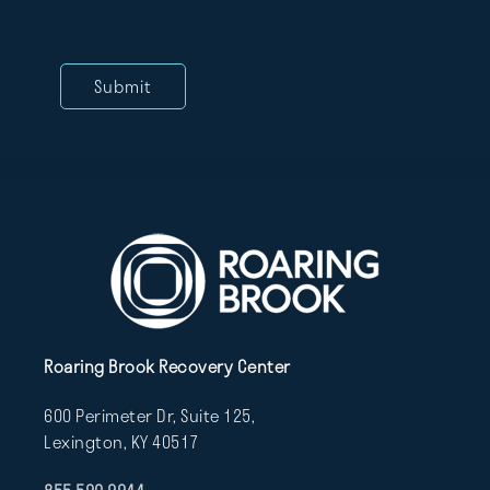
Roaring Brook Recovery Center
600 Perimeter Dr, Suite 125,
Lexington, KY 40517