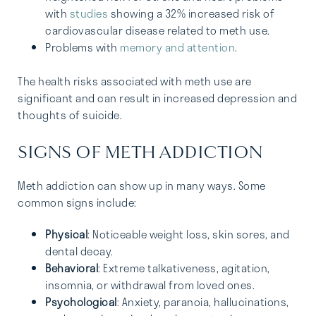
with
studies
showing a 32% increased risk of
cardiovascular disease related to meth use.
Problems with
memory and attention
.
The health risks associated with meth use are
significant and can result in increased depression and
thoughts of suicide.
SIGNS OF METH ADDICTION
Meth addiction can show up in many ways. Some
common signs include:
Physical
: Noticeable weight loss, skin sores, and
dental decay.
Behavioral
: Extreme talkativeness, agitation,
insomnia, or withdrawal from loved ones.
Psychological
: Anxiety, paranoia, hallucinations,