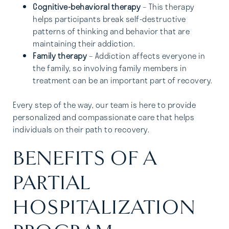
Cognitive-behavioral therapy
– This therapy
helps participants break self-destructive
patterns of thinking and behavior that are
maintaining their addiction.
Family therapy
– Addiction affects everyone in
the family, so involving family members in
treatment can be an important part of recovery.
Every step of the way, our team is here to provide
personalized and compassionate care that helps
individuals on their path to recovery.
BENEFITS OF A
PARTIAL
HOSPITALIZATION