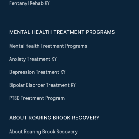
Fentanyl Rehab KY
MENTAL HEALTH TREATMENT PROGRAMS
Mental Health Treatment Programs
Anxiety Treatment KY
Depression Treatment KY
Bipolar Disorder Treatment KY
PTSD Treatment Program
ABOUT ROARING BROOK RECOVERY
About Roaring Brook Recovery