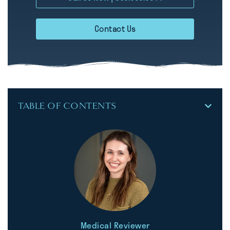
Contact Us
TABLE OF CONTENTS
Medical Reviewer