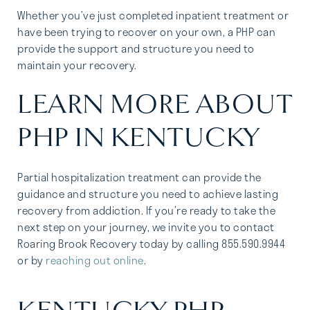
Whether you’ve just completed inpatient treatment or
have been trying to recover on your own, a PHP can
provide the support and structure you need to
maintain your recovery.
LEARN MORE ABOUT
PHP IN KENTUCKY
Partial hospitalization treatment can provide the
guidance and structure you need to achieve lasting
recovery from addiction. If you’re ready to take the
next step on your journey, we invite you to contact
Roaring Brook Recovery today by calling 855.590.9944
or by
reaching out online
.