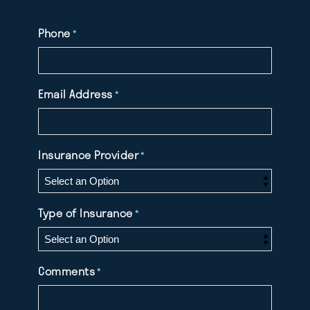
Phone
*
Email Address
*
Insurance Provider
*
Type of Insurance
*
Comments
*