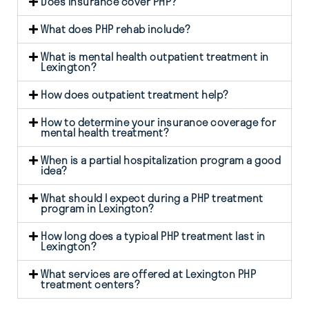
Does insurance cover PHP?
What does PHP rehab include?
What is mental health outpatient treatment in
Lexington?
How does outpatient treatment help?
How to determine your insurance coverage for
mental health treatment?
When is a partial hospitalization program a good
idea?
What should I expect during a PHP treatment
program in Lexington?
How long does a typical PHP treatment last in
Lexington?
What services are offered at Lexington PHP
treatment centers?