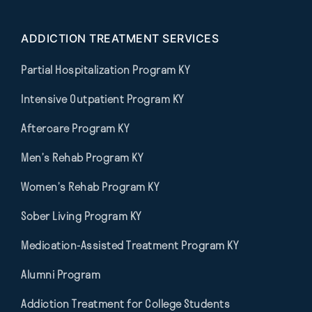
ADDICTION TREATMENT SERVICES
Partial Hospitalization Program KY
Intensive Outpatient Program KY
Aftercare Program KY
Men’s Rehab Program KY
Women’s Rehab Program KY
Sober Living Program KY
Medication-Assisted Treatment Program KY
Alumni Program
Addiction Treatment for College Students