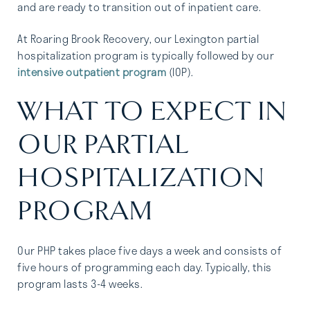
and are ready to transition out of inpatient care.
At Roaring Brook Recovery, our Lexington partial
hospitalization program is typically followed by our
intensive outpatient program
(IOP).
WHAT TO EXPECT IN
OUR PARTIAL
HOSPITALIZATION
PROGRAM
Our PHP takes place five days a week and consists of
five hours of programming each day. Typically, this
program lasts 3-4 weeks.