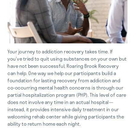
Your journey to addiction recovery takes time. If
you’ve tried to quit using substances on your own but
have not been successful, Roaring Brook Recovery
can help. One way we help our participants build a
foundation for lasting recovery from addiction and
co-occurring mental health concerns is through our
partial hospitalization program (PHP). This level of care
does not involve any time in an actual hospital—
instead, it provides intensive daily treatment in our
welcoming rehab center while giving participants the
ability to return home each night.