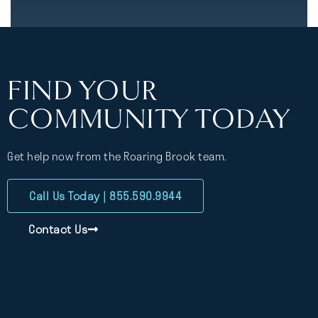
FIND YOUR
COMMUNITY TODAY
Get help now from the Roaring Brook team.
Call Us Today | 855.590.9944
Contact Us