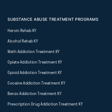
SUBSTANCE ABUSE TREATMENT PROGRAMS
Heroin Rehab KY
Alcohol Rehab KY
Meth Addiction Treatment KY
Opiate Addiction Treatment KY
Opioid Addiction Treatment KY
Cocaine Addiction Treatment KY
Benzo Addiction Treatment KY
Prescription Drug Addiction Treatment KY