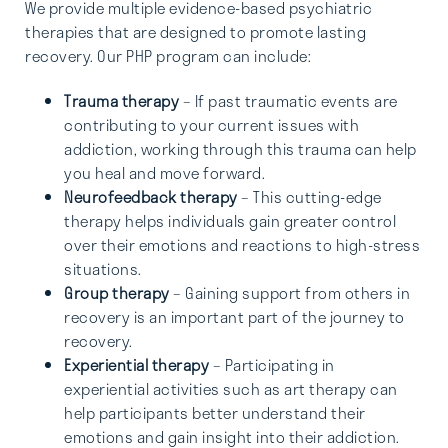
We provide multiple evidence-based psychiatric
therapies that are designed to promote lasting
recovery. Our PHP program can include:
Trauma therapy
– If past traumatic events are
contributing to your current issues with
addiction, working through this trauma can help
you heal and move forward.
Neurofeedback therapy
– This cutting-edge
therapy helps individuals gain greater control
over their emotions and reactions to high-stress
situations.
Group therapy
– Gaining support from others in
recovery is an important part of the journey to
recovery.
Experiential therapy
– Participating in
experiential activities such as art therapy can
help participants better understand their
emotions and gain insight into their addiction.