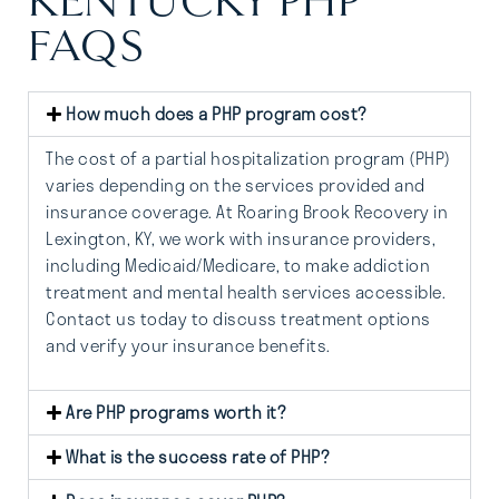
KENTUCKY PHP
FAQS
How much does a PHP program cost?
The cost of a partial hospitalization program (PHP)
varies depending on the services provided and
insurance coverage. At Roaring Brook Recovery in
Lexington, KY, we work with insurance providers,
including Medicaid/Medicare, to make addiction
treatment and mental health services accessible.
Contact us today to discuss treatment options
and verify your insurance benefits.
Are PHP programs worth it?
What is the success rate of PHP?