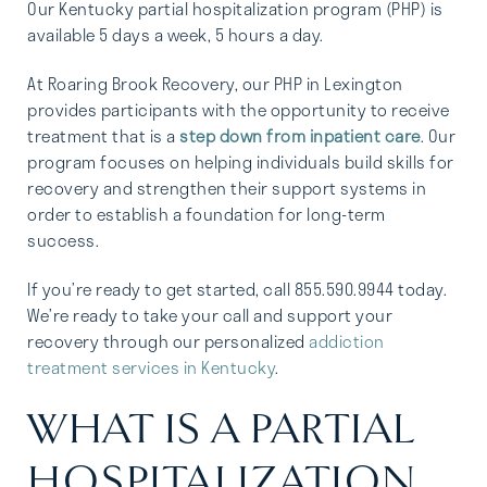
Our Kentucky partial hospitalization program (PHP) is
available 5 days a week, 5 hours a day.
At Roaring Brook Recovery, our PHP in Lexington
provides participants with the opportunity to receive
treatment that is a
step down from inpatient care
. Our
program focuses on helping individuals build skills for
recovery and strengthen their support systems in
order to establish a foundation for long-term
success.
If you’re ready to get started, call 855.590.9944 today.
We’re ready to take your call and support your
recovery through our personalized
addiction
treatment services in Kentucky
.
WHAT IS A PARTIAL
HOSPITALIZATION