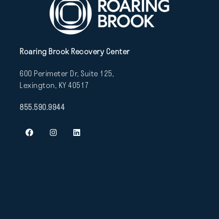
Roaring Brook Recovery Center
600 Perimeter Dr, Suite 125,
Lexington, KY 40517
855.590.9944