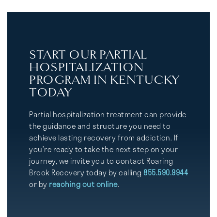
START OUR PARTIAL
HOSPITALIZATION
PROGRAM IN KENTUCKY
TODAY
Partial hospitalization treatment can provide
the guidance and structure you need to
achieve lasting recovery from addiction. If
you’re ready to take the next step on your
journey, we invite you to contact Roaring
Brook Recovery today by calling
855.590.9944
or by
reaching out online
.