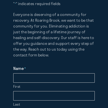
"
" indicates required fields
*
Everyone is deserving of a community for
recovery. At Roaring Brook, we want to be that
community for you. Eliminating addiction is
just the beginning of a lifetime journey of
healing and self-discovery. Our staff is here to
offer you guidance and support every step of
the way. Reach out to us today using the
contact form below.
Name
*
First
Last