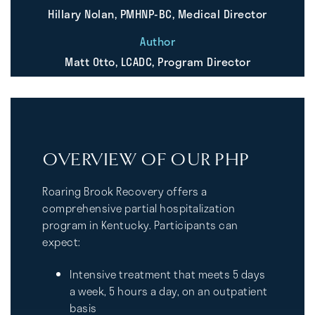
Hillary Nolan, PMHNP-BC, Medical Director
Author
Matt Otto, LCADC, Program Director
OVERVIEW OF OUR PHP
Roaring Brook Recovery offers a
comprehensive partial hospitalization
program in Kentucky. Participants can
expect:
Intensive treatment that meets 5 days
a week, 5 hours a day, on an outpatient
basis