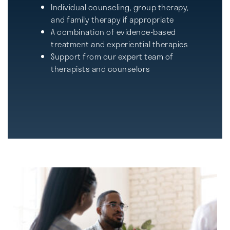
Individual counseling, group therapy,
and family therapy if appropriate
A combination of evidence-based
treatment and experiential therapies
Support from our expert team of
therapists and counselors