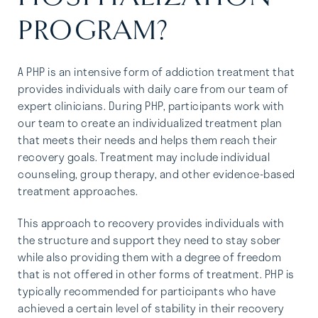
PROGRAM?
A PHP is an intensive form of addiction treatment that
provides individuals with daily care from our team of
expert clinicians. During PHP, participants work with
our team to create an individualized treatment plan
that meets their needs and helps them reach their
recovery goals. Treatment may include individual
counseling, group therapy, and other evidence-based
treatment approaches.
This approach to recovery provides individuals with
the structure and support they need to stay sober
while also providing them with a degree of freedom
that is not offered in other forms of treatment. PHP is
typically recommended for participants who have
achieved a certain level of stability in their recovery