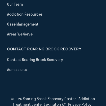
Our Team
Addiction Resources
Case Management
Areas We Serve
CONTACT ROARING BROOK RECOVERY
Contact Roaring Brook Recovery
Admissions
Roaring Brook Recovery Center
Addiction
© 2026
|
Treatment Center Lexington KY
Privacy Policy
|
|