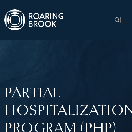
PARTIAL
HOSPITALIZATIO
PROGRAM (PHP)