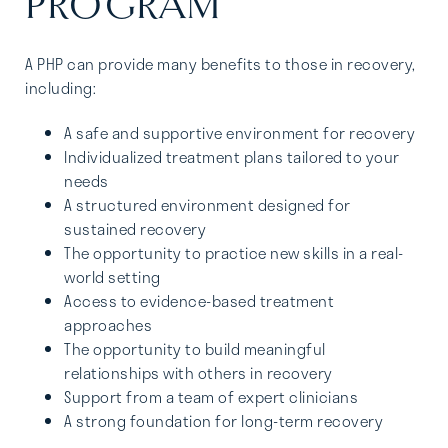
PROGRAM
A PHP can provide many benefits to those in recovery,
including:
A safe and supportive environment for recovery
Individualized treatment plans tailored to your
needs
A structured environment designed for
sustained recovery
The opportunity to practice new skills in a real-
world setting
Access to evidence-based treatment
approaches
The opportunity to build meaningful
relationships with others in recovery
Support from a team of expert clinicians
A strong foundation for long-term recovery