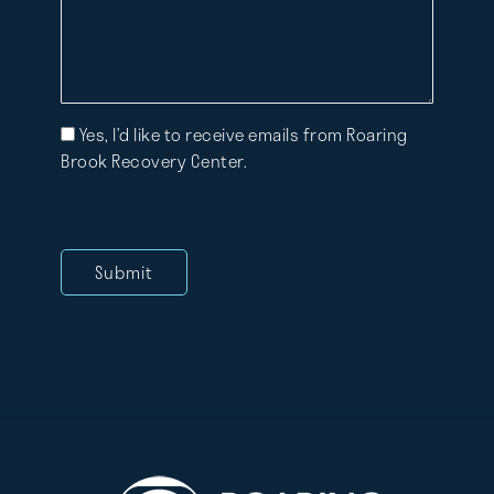
Mailing
Yes, I’d like to receive emails from Roaring
List
Brook Recovery Center.