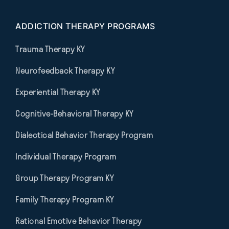
ADDICTION THERAPY PROGRAMS
Trauma Therapy KY
Neurofeedback Therapy KY
Experiential Therapy KY
Cognitive-Behavioral Therapy KY
Dialectical Behavior Therapy Program
Individual Therapy Program
Group Therapy Program KY
Family Therapy Program KY
Rational Emotive Behavior Therapy