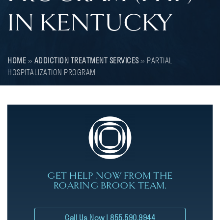
IN KENTUCKY
HOME
»
ADDICTION TREATMENT SERVICES
»
PARTIAL
HOSPITALIZATION PROGRAM
GET HELP NOW FROM THE
ROARING BROOK TEAM.
Call Us Now | 855.590.9944