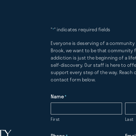
"
" indicates required fields
*
Everyone is deserving of a community 
Brook, we want to be that community fo
addiction is just the beginning of a lif
self-discovery. Our staff is here to of
support every step of the way. Reach o
contact form below.
Name
*
First
Last
TY
Phone
Emai