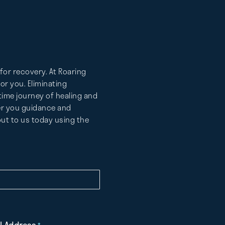
for recovery. At Roaring
r you. Eliminating
etime journey of healing and
fer you guidance and
ut to us today using the
l Address