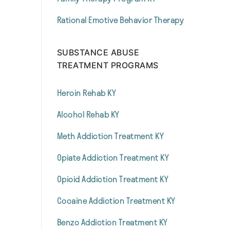
Rational Emotive Behavior Therapy
SUBSTANCE ABUSE
TREATMENT PROGRAMS
Heroin Rehab KY
Alcohol Rehab KY
Meth Addiction Treatment KY
Opiate Addiction Treatment KY
Opioid Addiction Treatment KY
Cocaine Addiction Treatment KY
Benzo Addiction Treatment KY