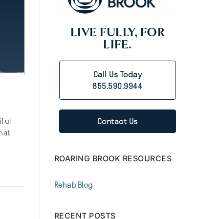
LIVE FULLY, FOR
LIFE.
Call Us Today
855.590.9944
Contact Us
iful
hat
ROARING BROOK RESOURCES
Rehab Blog
RECENT POSTS