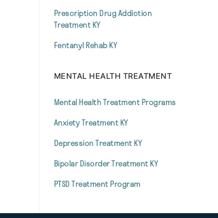
Prescription Drug Addiction
Treatment KY
Fentanyl Rehab KY
MENTAL HEALTH TREATMENT
Mental Health Treatment Programs
Anxiety Treatment KY
Depression Treatment KY
Bipolar Disorder Treatment KY
PTSD Treatment Program