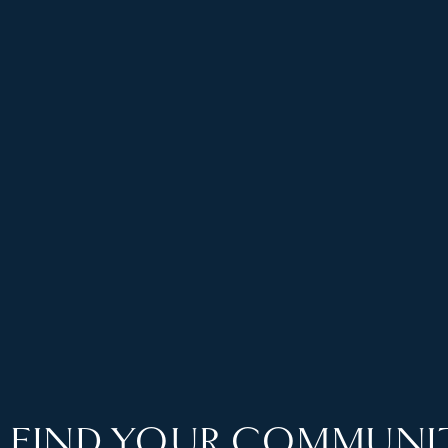
FIND YOUR COMMUNI