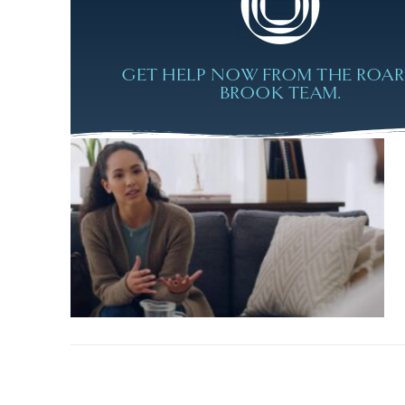
GET HELP NOW FROM THE ROA
BROOK TEAM.