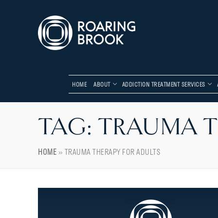
HOME
ABOUT
ADDICTION TREATMENT SERVICES
TAG:
TRAUMA T
HOME
»
TRAUMA THERAPY FOR ADULTS