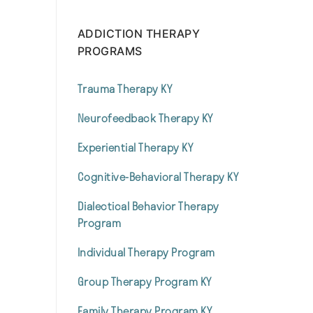
ADDICTION THERAPY
PROGRAMS
Trauma Therapy KY
Neurofeedback Therapy KY
Experiential Therapy KY
Cognitive-Behavioral Therapy KY
Dialectical Behavior Therapy
Program
Individual Therapy Program
Group Therapy Program KY
Family Therapy Program KY