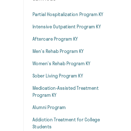
Partial Hospitalization Program KY
Intensive Outpatient Program KY
Aftercare Program KY
Men’s Rehab Program KY
Women’s Rehab Program KY
Sober Living Program KY
Medication-Assisted Treatment
Program KY
Alumni Program
Addiction Treatment for College
Students