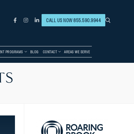
CALL US NOW 855.590.9944
ENT PROGRAMS
BLOG
CONTACT
AREAS WE SERVE
TS