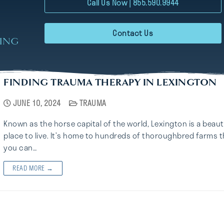
Call Us Now | 855.590.9944
Contact Us
RING
FINDING TRAUMA THERAPY IN LEXINGTON
JUNE 10, 2024
TRAUMA
Known as the horse capital of the world, Lexington is a beaut
place to live. It’s home to hundreds of thoroughbred farms t
you can…
READ MORE →