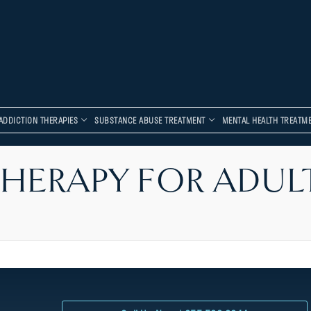
ADDICTION THERAPIES
SUBSTANCE ABUSE TREATMENT
MENTAL HEALTH TREATM
HERAPY FOR ADUL