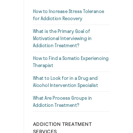
How to Increase Stress Tolerance
for Addiction Recovery
What is the Primary Goal of
Motivational Interviewing in
Addiction Treatment?
How to Find a Somatic Experiencing
Therapist
What to Look for in a Drug and
Alcohol Intervention Specialist
What Are Process Groups in
Addiction Treatment?
ADDICTION TREATMENT
SERVICES