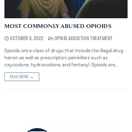
MOST COMMONLY ABUSED OPIOIDS
OCTOBER 3, 2022
OPIOID ADDICTION TREATMENT
Opioids are a class of drugs that include the illegal drug
heroin as well as prescription painkillers such as
oxycodone, hydrocodone, and fentanyl. Opioids are…
READ MORE →