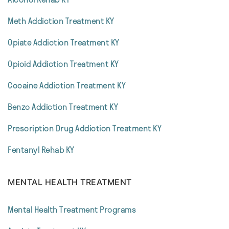
Meth Addiction Treatment KY
Opiate Addiction Treatment KY
Opioid Addiction Treatment KY
Cocaine Addiction Treatment KY
Benzo Addiction Treatment KY
Prescription Drug Addiction Treatment KY
Fentanyl Rehab KY
MENTAL HEALTH TREATMENT
Mental Health Treatment Programs