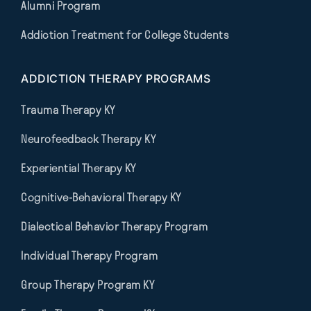
Alumni Program
Addiction Treatment for College Students
ADDICTION THERAPY PROGRAMS
Trauma Therapy KY
Neurofeedback Therapy KY
Experiential Therapy KY
Cognitive-Behavioral Therapy KY
Dialectical Behavior Therapy Program
Individual Therapy Program
Group Therapy Program KY