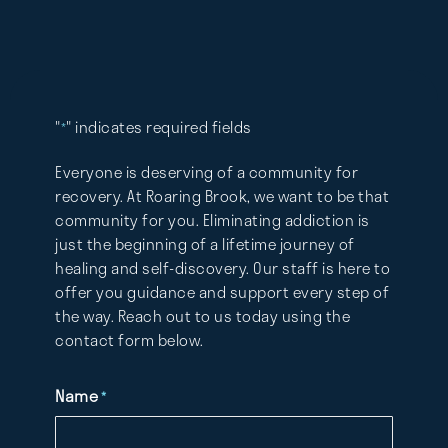
"
" indicates required fields
*
Everyone is deserving of a community for
recovery. At Roaring Brook, we want to be that
community for you. Eliminating addiction is
just the beginning of a lifetime journey of
healing and self-discovery. Our staff is here to
offer you guidance and support every step of
the way. Reach out to us today using the
contact form below.
Name
*