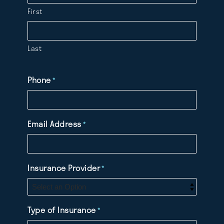
First
Last
Phone
*
Email Address
*
Insurance Provider
*
Type of Insurance
*