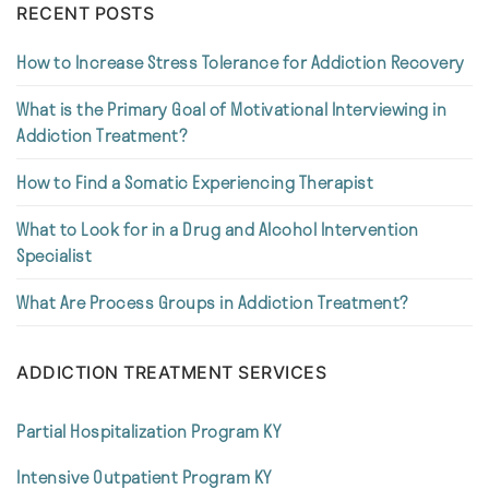
RECENT POSTS
How to Increase Stress Tolerance for Addiction Recovery
What is the Primary Goal of Motivational Interviewing in
Addiction Treatment?
How to Find a Somatic Experiencing Therapist
What to Look for in a Drug and Alcohol Intervention
Specialist
What Are Process Groups in Addiction Treatment?
ADDICTION TREATMENT SERVICES
Partial Hospitalization Program KY
Intensive Outpatient Program KY