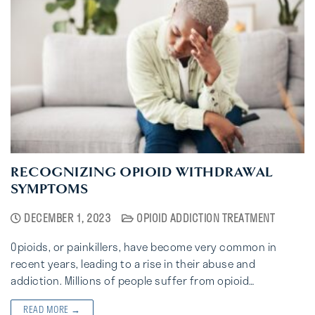
RECOGNIZING OPIOID WITHDRAWAL
SYMPTOMS
DECEMBER 1, 2023
OPIOID ADDICTION TREATMENT
Opioids, or painkillers, have become very common in
recent years, leading to a rise in their abuse and
addiction. Millions of people suffer from opioid…
READ MORE →