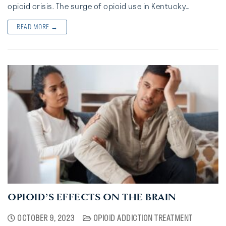
opioid crisis. The surge of opioid use in Kentucky…
READ MORE →
OPIOID’S EFFECTS ON THE BRAIN
OCTOBER 9, 2023
OPIOID ADDICTION TREATMENT