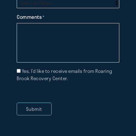
Comments
*
Mailing
Yes, I’d like to receive emails from Roaring
List
Brook Recovery Center.