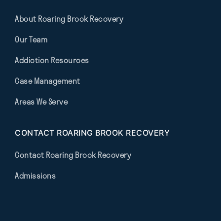
About Roaring Brook Recovery
Our Team
Addiction Resources
Case Management
Areas We Serve
CONTACT ROARING BROOK RECOVERY
Contact Roaring Brook Recovery
Admissions