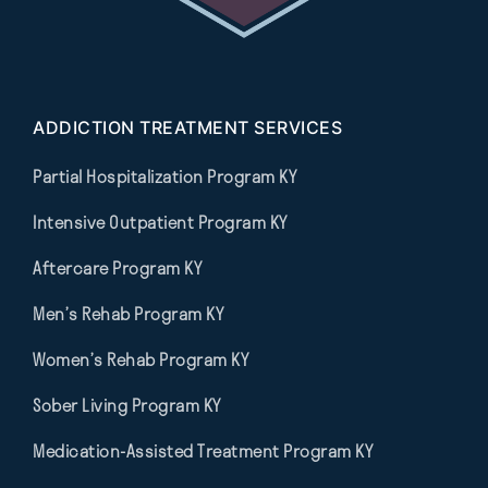
ADDICTION TREATMENT SERVICES
Partial Hospitalization Program KY
Intensive Outpatient Program KY
Aftercare Program KY
Men’s Rehab Program KY
Women’s Rehab Program KY
Sober Living Program KY
Medication-Assisted Treatment Program KY