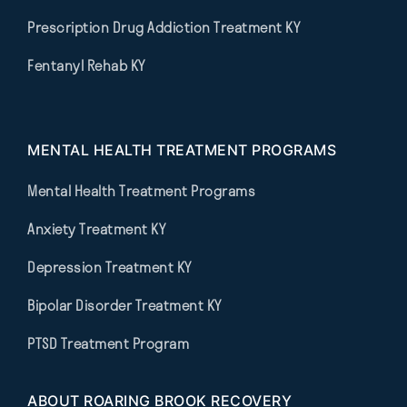
Prescription Drug Addiction Treatment KY
Fentanyl Rehab KY
MENTAL HEALTH TREATMENT PROGRAMS
Mental Health Treatment Programs
Anxiety Treatment KY
Depression Treatment KY
Bipolar Disorder Treatment KY
PTSD Treatment Program
ABOUT ROARING BROOK RECOVERY