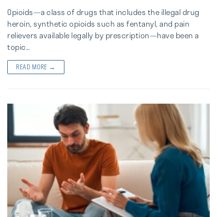
Opioids—a class of drugs that includes the illegal drug
heroin, synthetic opioids such as fentanyl, and pain
relievers available legally by prescription—have been a
topic…
READ MORE →