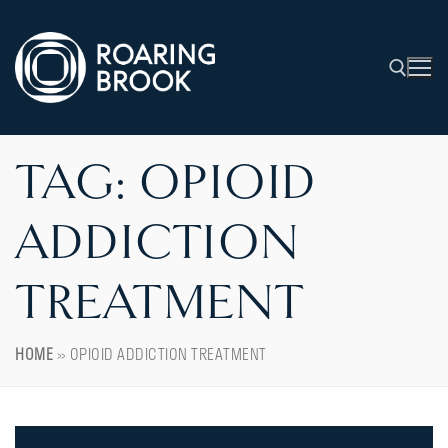
TAG:
OPIOID
ADDICTION
TREATMENT
HOME
»
OPIOID ADDICTION TREATMENT