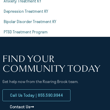
Anxiety Treatment KY
Depression Treatment KY
Bipolar Disorder Treatment KY
PTSD Treatment Program
FIND YOUR
COMMUNITY TODAY
Get help now from the Roaring Brook team.
Call Us Today | 855.590.9944
Contact Us