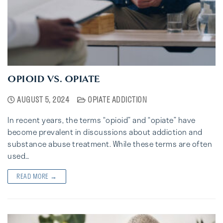
OPIOID VS. OPIATE
AUGUST 5, 2024
OPIATE ADDICTION
In recent years, the terms “opioid” and “opiate” have
become prevalent in discussions about addiction and
substance abuse treatment. While these terms are often
used…
READ MORE →