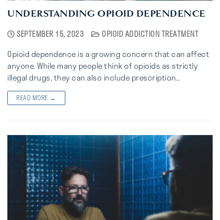
UNDERSTANDING OPIOID DEPENDENCE
SEPTEMBER 15, 2023
OPIOID ADDICTION TREATMENT
Opioid dependence is a growing concern that can affect
anyone. While many people think of opioids as strictly
illegal drugs, they can also include prescription…
READ MORE →