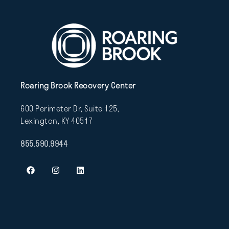
Roaring Brook Recovery Center
600 Perimeter Dr, Suite 125,
Lexington, KY 40517
855.590.9944