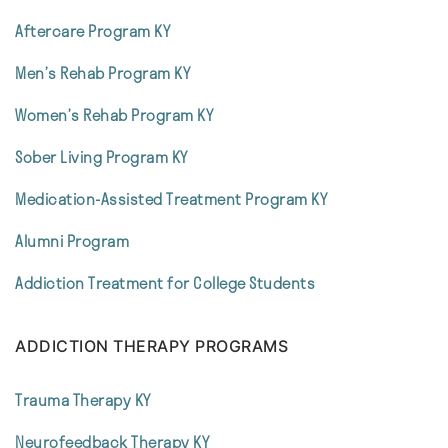
Aftercare Program KY
Men’s Rehab Program KY
Women’s Rehab Program KY
Sober Living Program KY
Medication-Assisted Treatment Program KY
Alumni Program
Addiction Treatment for College Students
ADDICTION THERAPY PROGRAMS
Trauma Therapy KY
Neurofeedback Therapy KY