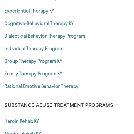
Experiential Therapy KY
Cognitive-Behavioral Therapy KY
Dialectical Behavior Therapy Program
Individual Therapy Program
Group Therapy Program KY
Family Therapy Program KY
Rational Emotive Behavior Therapy
SUBSTANCE ABUSE TREATMENT PROGRAMS
Heroin Rehab KY
Alcohol Rehab KY