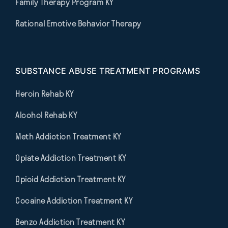
Family Therapy Program KY
Rational Emotive Behavior Therapy
SUBSTANCE ABUSE TREATMENT PROGRAMS
Heroin Rehab KY
Alcohol Rehab KY
Meth Addiction Treatment KY
Opiate Addiction Treatment KY
Opioid Addiction Treatment KY
Cocaine Addiction Treatment KY
Benzo Addiction Treatment KY