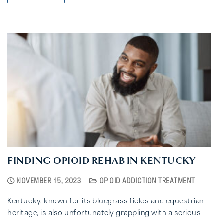
FINDING OPIOID REHAB IN KENTUCKY
NOVEMBER 15, 2023
OPIOID ADDICTION TREATMENT
Kentucky, known for its bluegrass fields and equestrian
heritage, is also unfortunately grappling with a serious