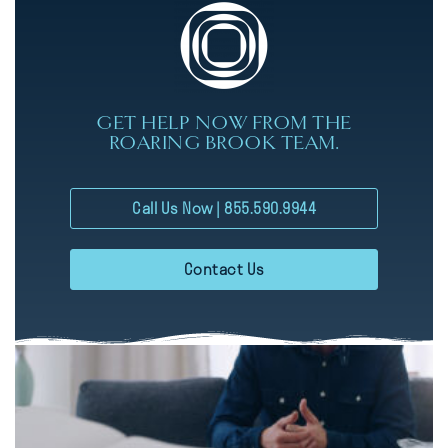
GET HELP NOW FROM THE
ROARING BROOK TEAM.
Call Us Now | 855.590.9944
Contact Us