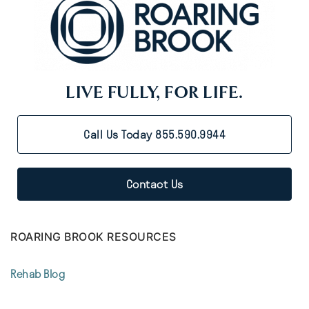
LIVE FULLY, FOR LIFE.
Call Us Today 855.590.9944
Contact Us
ROARING BROOK RESOURCES
Rehab Blog