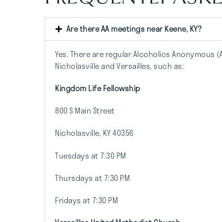
Are there AA meetings near Keene, KY?
Yes. There are regular Alcoholics Anonymous (
Nicholasville and Versailles, such as:
Kingdom Life Fellowship
800 S Main Street
Nicholasville, KY 40356
Tuesdays at 7:30 PM
Thursdays at 7:30 PM
Fridays at 7:30 PM