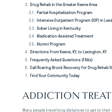
Drug Rehab in the Greater Keene Area
Partial Hospitalization Program
Intensive Outpatient Program (IOP) in Lexi
Sober Living in Kentucky
Medication-Assisted Treatment
Alumni Program
Directions From Keene, KY, to Lexington, KY
Frequently Asked Questions (FAQs)
Call Roaring Brook Recovery for Drug Rehab N
Find Your Community Today
ADDICTION TREAT
Many people travel long distances to get to their