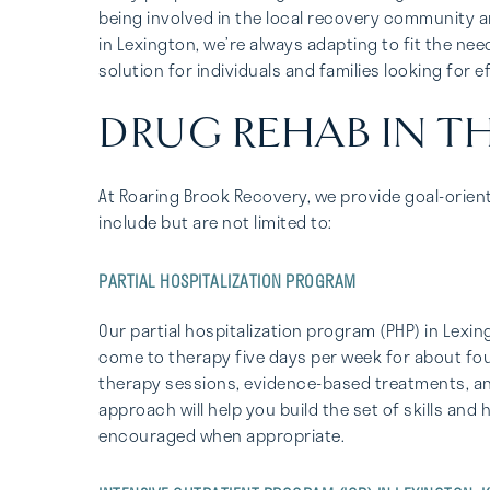
being involved in the local recovery community an
in Lexington, we’re always adapting to fit the ne
solution for individuals and families looking for e
DRUG REHAB IN T
At Roaring Brook Recovery, we provide goal-orien
include but are not limited to:
PARTIAL HOSPITALIZATION PROGRAM
Our partial hospitalization program (PHP) in Lexi
come to therapy five days per week for about four
therapy sessions, evidence-based treatments, and
approach will help you build the set of skills and
encouraged when appropriate.