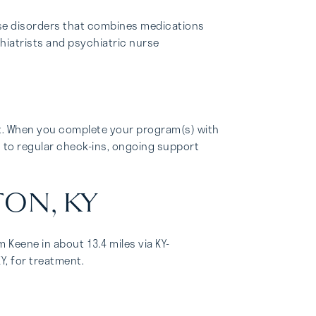
se disorders that combines medications
chiatrists and psychiatric nurse
t. When you complete your program(s) with
d to regular check-ins, ongoing support
TON, KY
 Keene in about 13.4 miles via KY-
Y, for treatment.