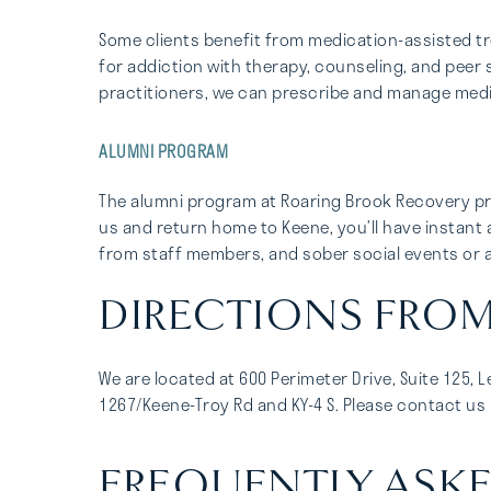
Some clients benefit from medication-assisted 
for addiction with therapy, counseling, and peer 
practitioners, we can prescribe and manage med
ALUMNI PROGRAM
The alumni program at Roaring Brook Recovery pr
us and return home to Keene, you’ll have instant 
from staff members, and sober social events or ac
DIRECTIONS FROM 
We are located at 600 Perimeter Drive, Suite 125, 
1267/Keene-Troy Rd and KY-4 S. Please contact us i
FREQUENTLY ASKE