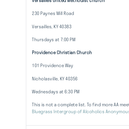
Versailles United Methodist Church
230 Paynes Mill Road
Versailles, KY 40383
Thursdays at 7:00 PM
Providence Christian Church
101 Providence Way
Nicholasville, KY 40356
Wednesdays at 6:30 PM
This is not a complete list. To find more AA me
Bluegrass Intergroup of Alcoholics Anonymou