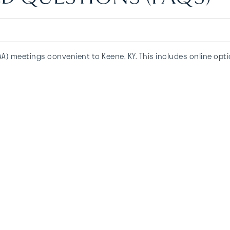
AA) meetings convenient to Keene, KY. This includes online opt