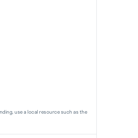
ending, use a local resource such as the