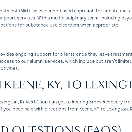
treatment (MAT), an evidence-based approach for substance u
support services. With a multidisciplinary team, including psy
ications for substance use disorders when appropriate.
ovides ongoing support for clients once they leave treatmen
access to our alumni services, which include but aren’t limite
tivities.
KEENE, KY, TO LEXING
Lexington, KY 40517. You can get to Roaring Brook Recovery from
f you need help with directions from Keene, KY, to Lexington, K
D QUESTIONS (FAQS)