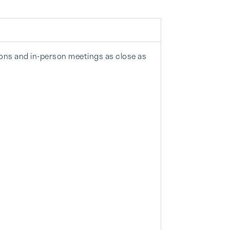
ions and in-person meetings as close as