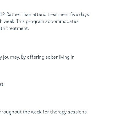
PHP. Rather than attend treatment five days
 each week. This program accommodates
ith treatment.
 journey. By offering sober living in
ss.
hroughout the week for therapy sessions.