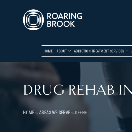
HOME
ABOUT
ADDICTION TREATMENT SERVICES
DRUG REHAB IN
HOME
»
AREAS WE SERVE
»
KEENE