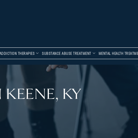
ADDICTION THERAPIES
SUBSTANCE ABUSE TREATMENT
MENTAL HEALTH TREATM
 KEENE, KY