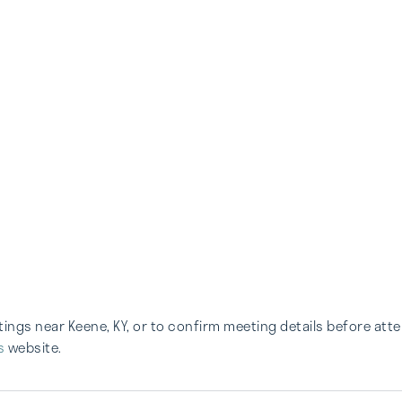
etings near Keene, KY, or to confirm meeting details before att
s
website.