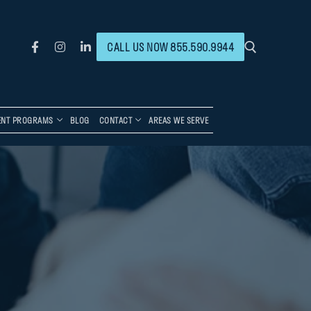
CALL US NOW 855.590.9944
ENT PROGRAMS
BLOG
CONTACT
AREAS WE SERVE