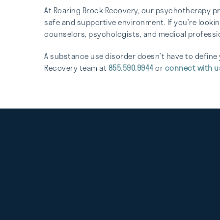
At Roaring Brook Recovery, our psychotherapy pro
safe and supportive environment. If you’re looki
counselors, psychologists, and medical professio
A substance use disorder doesn’t have to define 
Recovery team at
855.590.9944
or
connect with u