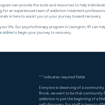
gram can provide the tools and resources to help individuals 
ng for an experienced team of addiction treatment professional
nals is here to assist you on your journey toward recovery.
your life. Our psychotherapy program in Lexington, KY can hel
s online
to begin your journey to recovery.
"
" indicates required fields
*
Everyone is deserving of a community 
Brook, we want to be that community fo
addiction is just the beginning of a lif
self-discovery. Our staff is here to of