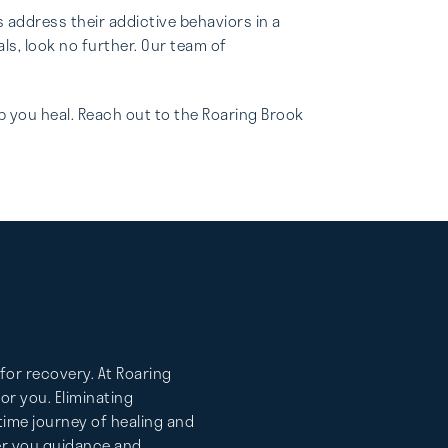
address their addictive behaviors in a
s, look no further. Our team of
p you heal. Reach out to the Roaring Brook
for recovery. At Roaring
r you. Eliminating
etime journey of healing and
fer you guidance and