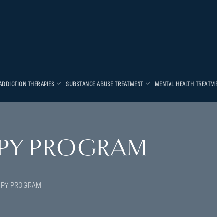
ADDICTION THERAPIES
SUBSTANCE ABUSE TREATMENT
MENTAL HEALTH TREATM
PY PROGRAM
APY PROGRAM