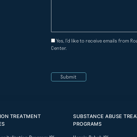
Mailing
Yes, I’d like to receive emails from 
List
Center.
ION TREATMENT
SUBSTANCE ABUSE TRE
ES
PROGRAMS