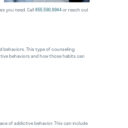
es you need. Call
855.590.9944
or reach out
d behaviors. This type of counseling
ictive behaviors and how those habits can
ace of addictive behavior. This can include