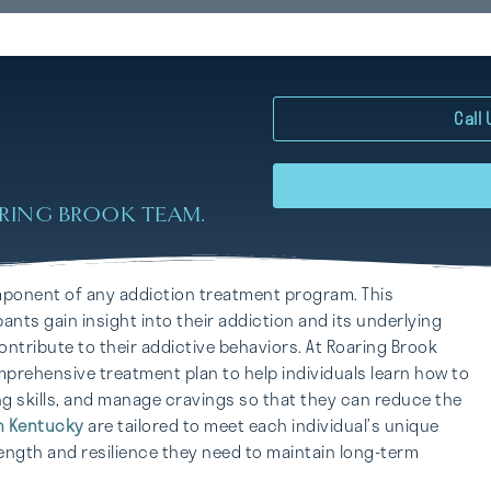
Call
RING BROOK TEAM.
mponent of any addiction treatment program. This
ants gain insight into their addiction and its underlying
ntribute to their addictive behaviors. At Roaring Brook
prehensive treatment plan to help individuals learn how to
ng skills, and manage cravings so that they can reduce the
n Kentucky
are tailored to meet each individual’s unique
ength and resilience they need to maintain long-term