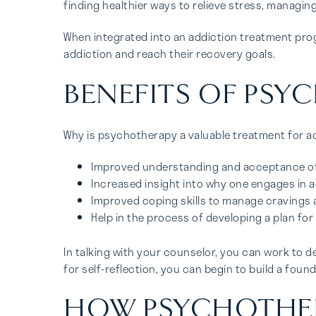
finding healthier ways to relieve stress, managi
When integrated into an addiction treatment prog
addiction and reach their recovery goals.
BENEFITS OF PSY
Why is psychotherapy a valuable treatment for add
Improved understanding and acceptance of t
Increased insight into why one engages in a
Improved coping skills to manage cravings 
Help in the process of developing a plan for
In talking with your counselor, you can work to d
for self-reflection, you can begin to build a foun
HOW PSYCHOTHERA