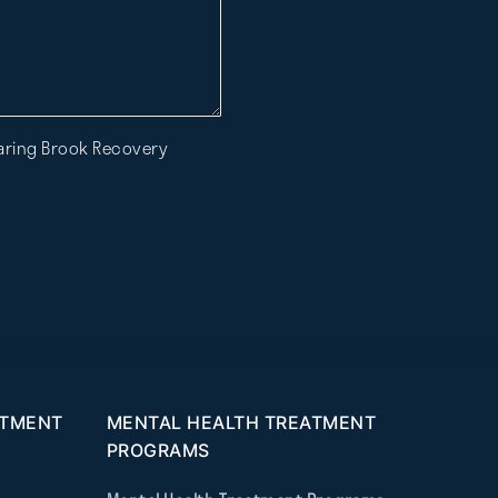
Roaring Brook Recovery
ATMENT
MENTAL HEALTH TREATMENT
PROGRAMS