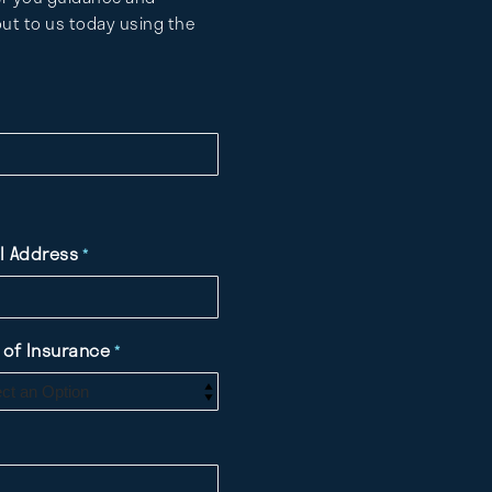
ut to us today using the
l Address
*
 of Insurance
*