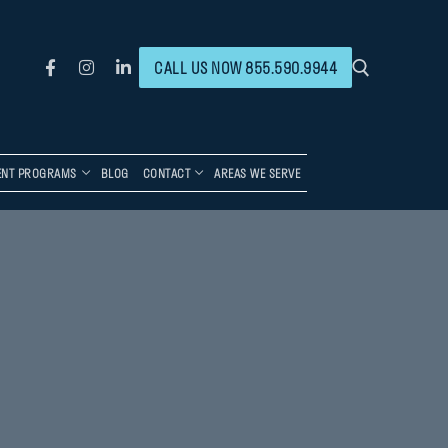
CALL US NOW 855.590.9944
ENT PROGRAMS
BLOG
CONTACT
AREAS WE SERVE