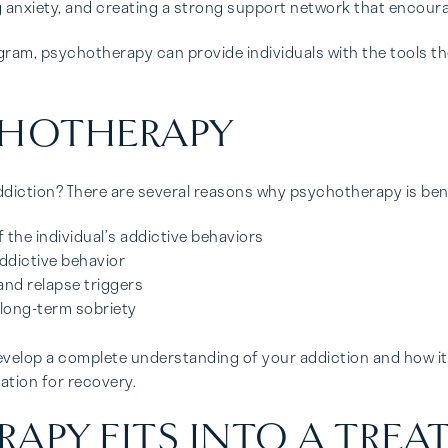
ng anxiety, and creating a strong support network that encour
ram, psychotherapy can provide individuals with the tools th
CHOTHERAPY
iction? There are several reasons why psychotherapy is benefi
he individual’s addictive behaviors
ddictive behavior
and relapse triggers
 long-term sobriety
evelop a complete understanding of your addiction and how it h
dation for recovery.
PY FITS INTO A TREA