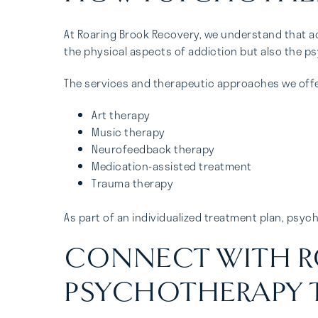
At Roaring Brook Recovery, we understand that ad
the physical aspects of addiction but also the ps
The services and therapeutic approaches we offe
Art therapy
Music therapy
Neurofeedback therapy
Medication-assisted treatment
Trauma therapy
As part of an individualized treatment plan, ps
CONNECT WITH R
PSYCHOTHERAPY 