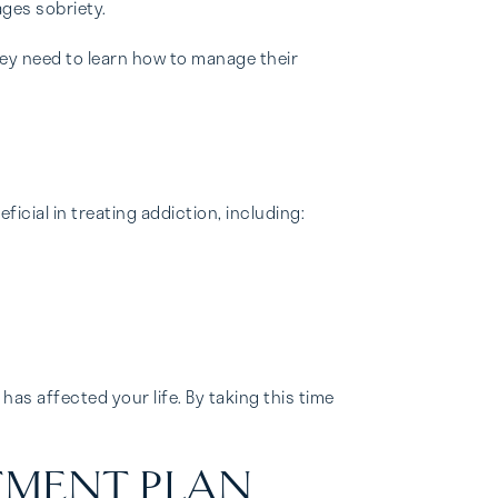
ages sobriety.
ey need to learn how to manage their
cial in treating addiction, including:
as affected your life. By taking this time
TMENT PLAN