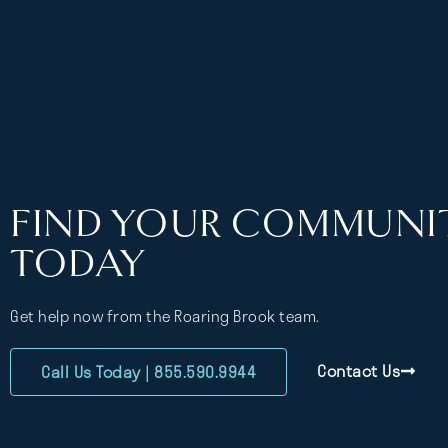
FIND YOUR COMMUNI
TODAY
Get help now from the Roaring Brook team.
Contact Us
Call Us Today | 855.590.9944