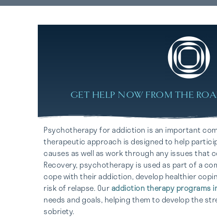
GET HELP NOW FROM THE ROA
Psychotherapy for addiction is an important co
therapeutic approach is designed to help particip
causes as well as work through any issues that co
Recovery, psychotherapy is used as part of a com
cope with their addiction, develop healthier copi
risk of relapse. Our
addiction therapy programs i
needs and goals, helping them to develop the str
sobriety.