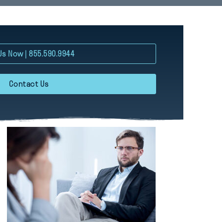
 Us Now | 855.590.9944
Contact Us