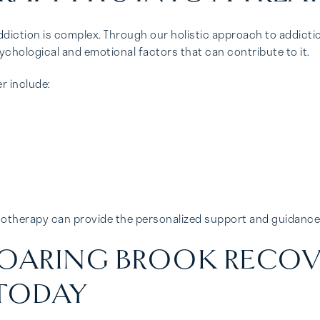
diction is complex. Through our holistic approach to addictio
ychological and emotional factors that can contribute to it.
r include:
ychotherapy can provide the personalized support and guidanc
OARING BROOK RECOV
TODAY