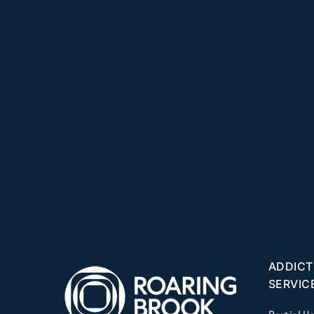
ADDICT
SERVIC