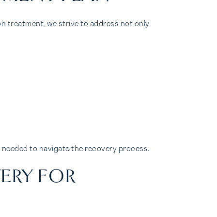
n treatment, we strive to address not only
e needed to navigate the recovery process.
ERY FOR