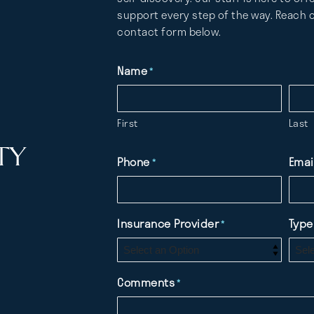
support every step of the way. Reach o
contact form below.
Name
*
First
Last
TY
Phone
Emai
*
Insurance Provider
Type
*
Comments
*