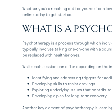
Whether you’re reaching out for yourself or a lo
online today to get started.
WHAT IS A PSYCH
Psychotherapy is a process through which individ
typically involves talking one-on-one with a coun
be replaced with healthier ones.
While each session can differ depending on the i
Identifying and addressing triggers for add
Developing skills to resist cravings
Exploring underlying issues that contribute
Developing a plan for long-term recovery
Another key element of psychotherapy is learning 