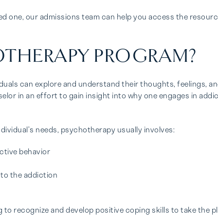
ved one, our admissions team can help you access the resourc
OTHERAPY PROGRAM?
uals can explore and understand their thoughts, feelings, an
selor in an effort to gain insight into why one engages in add
ndividual’s needs, psychotherapy usually involves:
ictive behavior
 to the addiction
to recognize and develop positive coping skills to take the pl