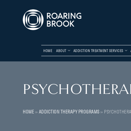
HOME
ABOUT
ADDICTION TREATMENT SERVICES
PSYCHOTHERA
HOME
»
ADDICTION THERAPY PROGRAMS
»
PSYCHOTHER