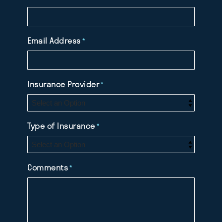
Email Address
*
Insurance Provider
*
Type of Insurance
*
Comments
*