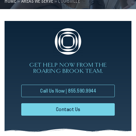
HOME
»
AREAS WE SERVE
»
LOUISVILLE
GET HELP NOW FROM THE
ROARING BROOK TEAM.
Call Us Now | 855.590.9944
Contact Us