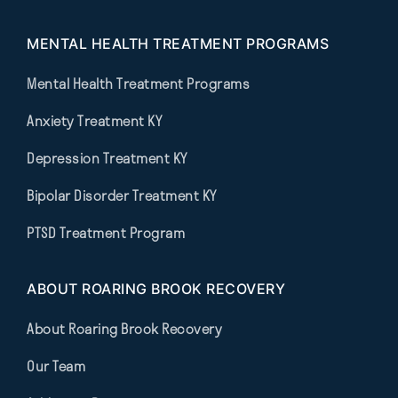
MENTAL HEALTH TREATMENT PROGRAMS
Mental Health Treatment Programs
Anxiety Treatment KY
Depression Treatment KY
Bipolar Disorder Treatment KY
PTSD Treatment Program
ABOUT ROARING BROOK RECOVERY
About Roaring Brook Recovery
Our Team