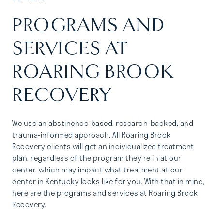
PROGRAMS AND
SERVICES AT
ROARING BROOK
RECOVERY
We use an abstinence-based, research-backed, and
trauma-informed approach. All Roaring Brook
Recovery clients will get an individualized treatment
plan, regardless of the program they’re in at our
center, which may impact what treatment at our
center in Kentucky looks like for you. With that in mind,
here are the programs and services at Roaring Brook
Recovery.