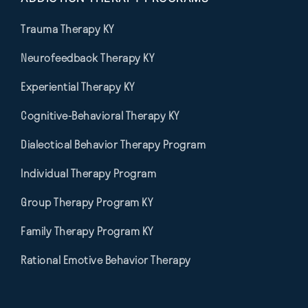
Trauma Therapy KY
Neurofeedback Therapy KY
Experiential Therapy KY
Cognitive-Behavioral Therapy KY
Dialectical Behavior Therapy Program
Individual Therapy Program
Group Therapy Program KY
Family Therapy Program KY
Rational Emotive Behavior Therapy