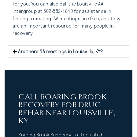
for you. You can also call the Louisville AA
intergroup at 502-582-1849 for assistance in
finding a meeting. AA meetings are free, and they
are an important resource for many people in
recovery.
Are there NA meetings in Louisville, KY?
CALL ROARING BROOK
RECOVERY FOR DRUG
REHAB NEAR LOUISVILLE,
KY
Roaring Brook Recovery is a top-rated