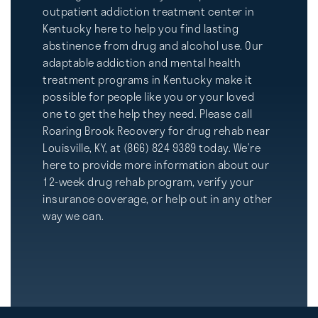
outpatient addiction treatment center in
Kentucky here to help you find lasting
abstinence from drug and alcohol use. Our
adaptable addiction and mental health
treatment programs in Kentucky make it
possible for people like you or your loved
one to get the help they need. Please call
Roaring Brook Recovery for drug rehab near
Louisville, KY, at (866) 824 9389 today. We’re
here to provide more information about our
12-week drug rehab program, verify your
insurance coverage, or help out in any other
way we can.