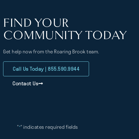
FIND YOUR
COMMUNITY TODAY
Get help now from the Roaring Brook team.
Call Us Today | 855.590.9944
Contact Us
"
" indicates required fields
*