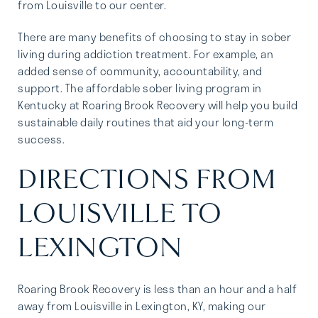
from Louisville to our center.
There are many benefits of choosing to stay in sober
living during addiction treatment. For example, an
added sense of community, accountability, and
support. The affordable sober living program in
Kentucky at Roaring Brook Recovery will help you build
sustainable daily routines that aid your long-term
success.
DIRECTIONS FROM
LOUISVILLE TO
LEXINGTON
Roaring Brook Recovery is less than an hour and a half
away from Louisville in Lexington, KY, making our