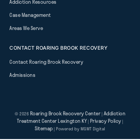
Addiction Resources
Case Management
Areas We Serve
CONTACT ROARING BROOK RECOVERY
Contact Roaring Brook Recovery
Admissions
Roaring Brook Recovery Center
Addiction
© 2026
|
Treatment Center Lexington KY
Privacy Policy
|
|
Sitemap
| Powered by
MGMT Digital