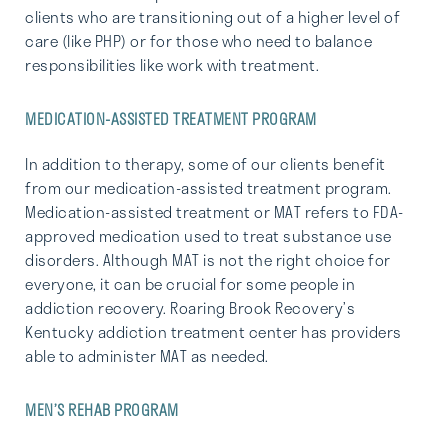
clients who are transitioning out of a higher level of
care (like PHP) or for those who need to balance
responsibilities like work with treatment.
MEDICATION-ASSISTED TREATMENT PROGRAM
In addition to therapy, some of our clients benefit
from our medication-assisted treatment program.
Medication-assisted treatment or MAT refers to FDA-
approved medication used to treat substance use
disorders. Although MAT is not the right choice for
everyone, it can be crucial for some people in
addiction recovery. Roaring Brook Recovery’s
Kentucky addiction treatment center has providers
able to administer MAT as needed.
MEN’S REHAB PROGRAM