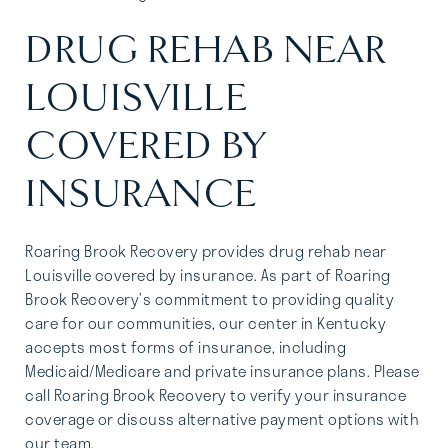
DRUG REHAB NEAR
LOUISVILLE
COVERED BY
INSURANCE
Roaring Brook Recovery provides drug rehab near
Louisville covered by insurance. As part of Roaring
Brook Recovery’s commitment to providing quality
care for our communities, our center in Kentucky
accepts most forms of insurance, including
Medicaid/Medicare and private insurance plans. Please
call Roaring Brook Recovery to verify your insurance
coverage or discuss alternative payment options with
our team.