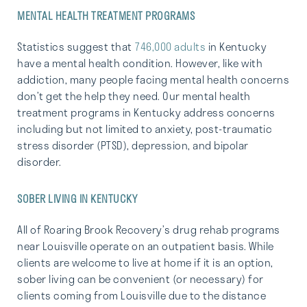
MENTAL HEALTH TREATMENT PROGRAMS
Statistics suggest that
746,000 adults
in Kentucky
have a mental health condition. However, like with
addiction, many people facing mental health concerns
don’t get the help they need. Our mental health
treatment programs in Kentucky address concerns
including but not limited to anxiety, post-traumatic
stress disorder (PTSD), depression, and bipolar
disorder.
SOBER LIVING IN KENTUCKY
All of Roaring Brook Recovery’s drug rehab programs
near Louisville operate on an outpatient basis. While
clients are welcome to live at home if it is an option,
sober living can be convenient (or necessary) for
clients coming from Louisville due to the distance