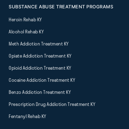
SUBSTANCE ABUSE TREATMENT PROGRAMS
Heroin Rehab KY
Alcohol Rehab KY
Meth Addiction Treatment KY
Opiate Addiction Treatment KY
Opioid Addiction Treatment KY
Cocaine Addiction Treatment KY
Benzo Addiction Treatment KY
Prescription Drug Addiction Treatment KY
Fentanyl Rehab KY