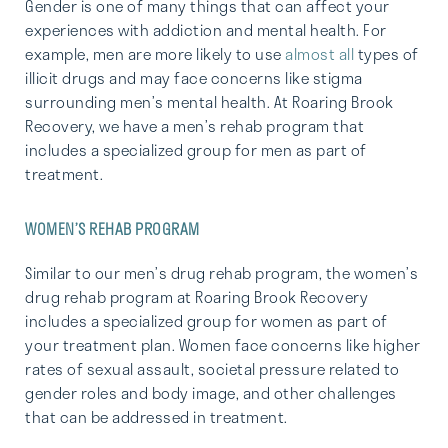
Gender is one of many things that can affect your
experiences with addiction and mental health. For
example, men are more likely to use
almost all
types of
illicit drugs and may face concerns like stigma
surrounding men’s mental health. At Roaring Brook
Recovery, we have a men’s rehab program that
includes a specialized group for men as part of
treatment.
WOMEN’S REHAB PROGRAM
Similar to our men’s drug rehab program, the women’s
drug rehab program at Roaring Brook Recovery
includes a specialized group for women as part of
your treatment plan. Women face concerns like higher
rates of sexual assault, societal pressure related to
gender roles and body image, and other challenges
that can be addressed in treatment.