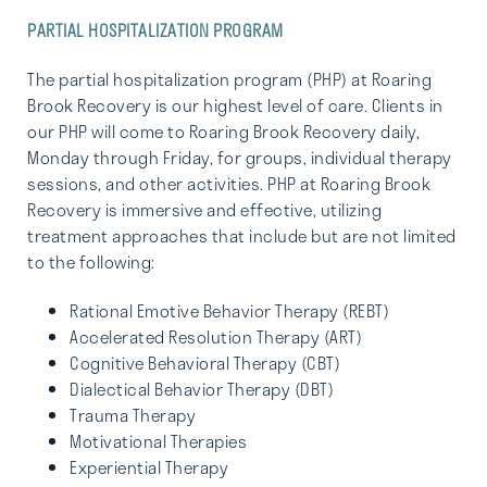
PARTIAL HOSPITALIZATION PROGRAM
The partial hospitalization program (PHP) at Roaring
Brook Recovery is our highest level of care. Clients in
our PHP will come to Roaring Brook Recovery daily,
Monday through Friday, for groups, individual therapy
sessions, and other activities. PHP at Roaring Brook
Recovery is immersive and effective, utilizing
treatment approaches that include but are not limited
to the following:
Rational Emotive Behavior Therapy (REBT)
Accelerated Resolution Therapy (ART)
Cognitive Behavioral Therapy (CBT)
Dialectical Behavior Therapy (DBT)
Trauma Therapy
Motivational Therapies
Experiential Therapy