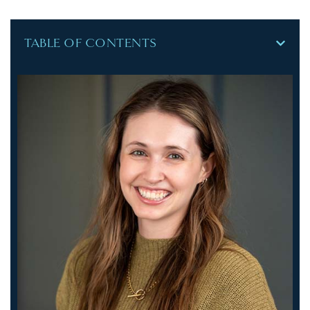
TABLE OF CONTENTS