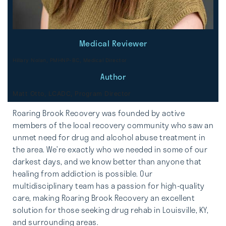
Medical Reviewer
Hillary Nolan, PMHNP-BC, Medical Director
Author
Matt Otto, LCADC, Program Director
Roaring Brook Recovery was founded by active
members of the local recovery community who saw an
unmet need for drug and alcohol abuse treatment in
the area. We’re exactly who we needed in some of our
darkest days, and we know better than anyone that
healing from addiction is possible. Our
multidisciplinary team has a passion for high-quality
care, making Roaring Brook Recovery an excellent
solution for those seeking drug rehab in Louisville, KY,
and surrounding areas.