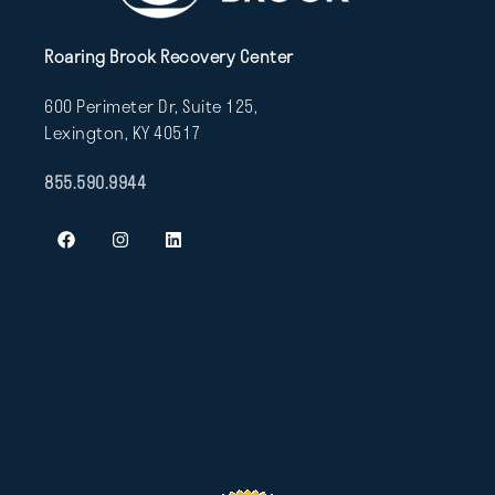
Roaring Brook Recovery Center
600 Perimeter Dr, Suite 125,
Lexington, KY 40517
855.590.9944