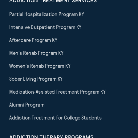
ADDICTION TREATMENT SERVICES
Partial Hospitalization Program KY
Intensive Outpatient Program KY
Aftercare Program KY
Men’s Rehab Program KY
Women’s Rehab Program KY
Sober Living Program KY
Medication-Assisted Treatment Program KY
Alumni Program
Addiction Treatment for College Students
ADDICTION THERAPY PROGRAMS