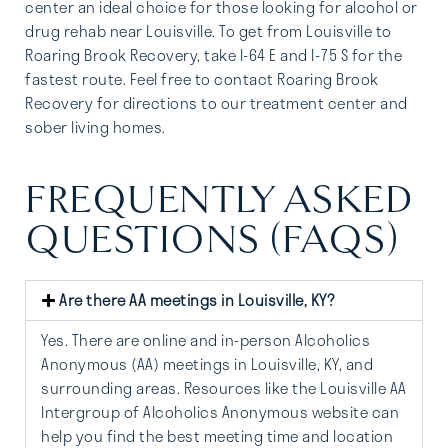
center an ideal choice for those looking for alcohol or
drug rehab near Louisville. To get from Louisville to
Roaring Brook Recovery, take I-64 E and I-75 S for the
fastest route. Feel free to contact Roaring Brook
Recovery for directions to our treatment center and
sober living homes.
FREQUENTLY ASKED
QUESTIONS (FAQS)
Are there AA meetings in Louisville, KY?
Yes. There are online and in-person Alcoholics
Anonymous (AA) meetings in Louisville, KY, and
surrounding areas. Resources like the
Louisville AA
Intergroup of Alcoholics Anonymous
website can
help you find the best meeting time and location