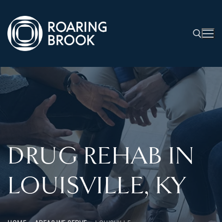
DRUG REHAB IN
LOUISVILLE, KY