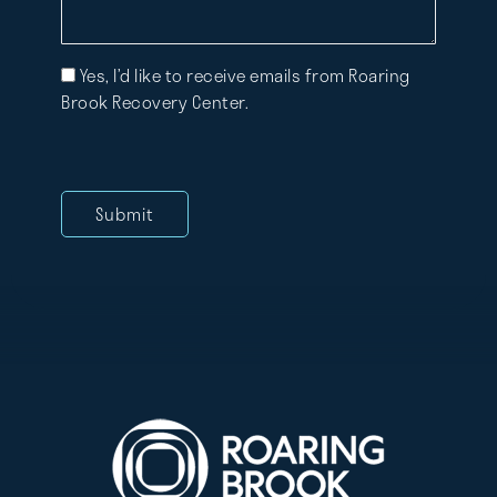
Mailing
Yes, I’d like to receive emails from Roaring
List
Brook Recovery Center.