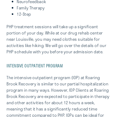
Neurofeedback
Family Therapy
12-Step
PHP treatment sessions will take up a significant
portion of your day. While at our drug rehab center
near Louisville, you may need clothes suitable for
activities like hiking. We will go over the details of our
PHP schedule with you before your admission date.
INTENSIVE OUTPATIENT PROGRAM
The intensive outpatient program (IOP) at Roaring
Brook Recovery is similar to our partial hospitalization
program in many ways. However, IOP Clients at Roaring
Brook Recovery are expected to participate in therapy
and other activities for about 12 hours a week,
meaning that it has a significantly reduced time
commitment compared to PHP. IOPs can be ideal for