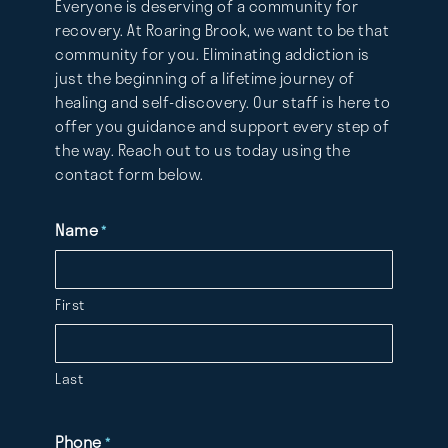
Everyone is deserving of a community for
recovery. At Roaring Brook, we want to be that
community for you. Eliminating addiction is
just the beginning of a lifetime journey of
healing and self-discovery. Our staff is here to
offer you guidance and support every step of
the way. Reach out to us today using the
contact form below.
Name
*
First
Last
Phone
*